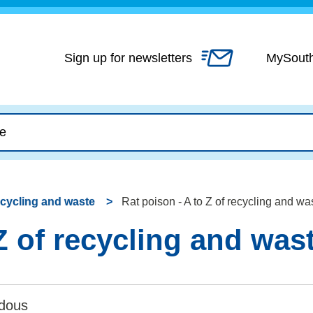
Skip
to
content
Sign up for newsletters
MySout
recycling and waste
Rat poison - A to Z of recycling and wa
Z of recycling and was
dous