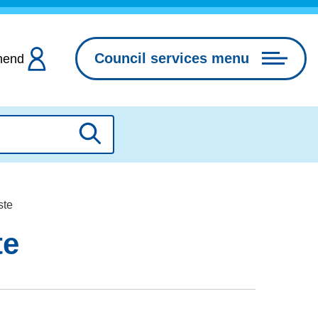
Council services menu
hend
Search
ste
te