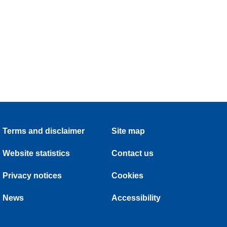
Terms and disclaimer
Site map
Website statistics
Contact us
Privacy notices
Cookies
News
Accessibility