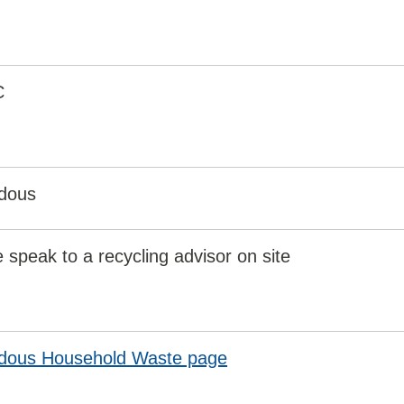
C
dous
 speak to a recycling advisor on site
dous Household Waste page