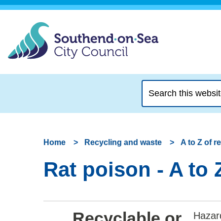
Search
this
website
Home
Recycling and waste
A to Z of 
Rat poison - A to 
Recyclable or
Hazar