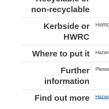
non-recyclable
Kerbside or
HWR
HWRC
Where to put it
Hazar
Further
Please
information
Find out more
Hazar