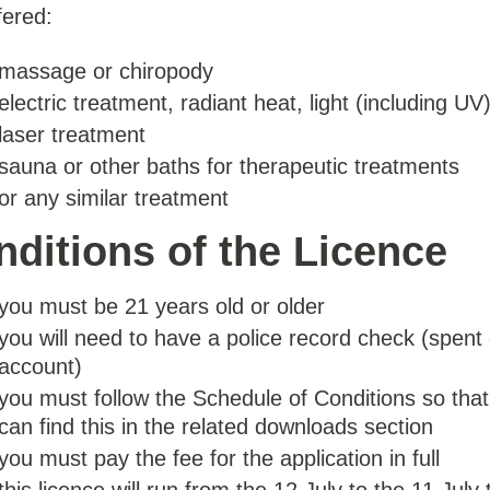
fered:
massage or chiropody
electric treatment, radiant heat, light (including UV
laser treatment
sauna or other baths for therapeutic treatments
or any similar treatment
ditions of the Licence
you must be 21 years old or older
you will need to have a police record check (spent 
account)
you must follow the Schedule of Conditions so that
can find this in the related downloads section
you must pay the fee for the application in full