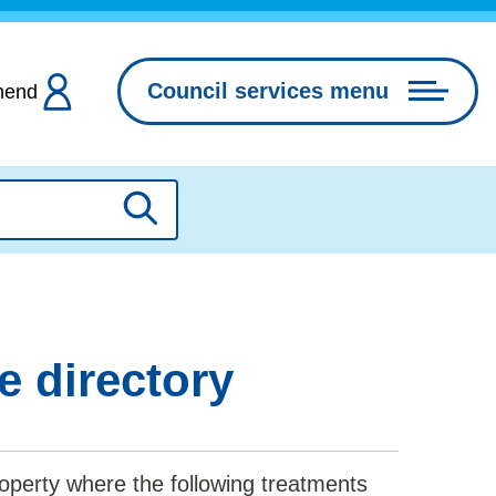
Council services menu
hend
Search
e directory
operty where the following treatments