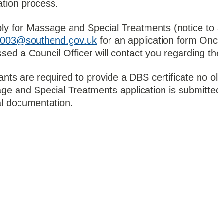
ation process.
ly for Massage and Special Treatments (notice to 
t2003@southend.gov.uk
for an application form Onc
sed a Council Officer will contact you regarding th
ants are required to provide a DBS certificate no o
e and Special Treatments application is submitted
al documentation.