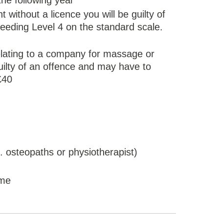
 the following year
 without a licence you will be guilty of
eeding Level 4 on the standard scale.
relating to a company for massage or
guilty of an offence and may have to
£40
. osteopaths or physiotherapist)
ome