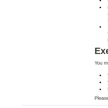
Ex
You ma
Please