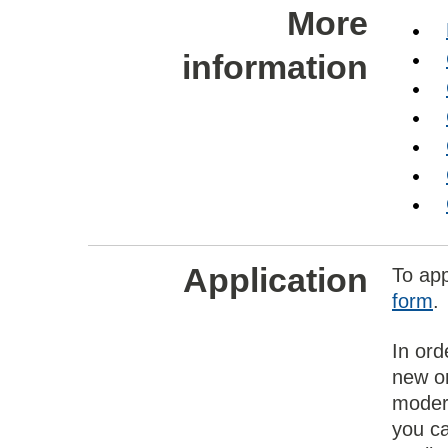
More
information
Application
To ap
form
.
In ord
new on
modern
you ca