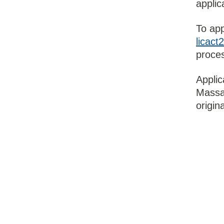
applic
To app
licac
proces
Applic
Massag
origin