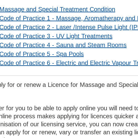
Massage and Special Treatment Condition
Code of Practice 1 - Massage, Aromatherapy and 
Code of Practice 2 - Laser /Intense Pulse Light (IP
Code of Practice 3 - UV Light Treatments
Code of Practice 4 - Sauna and Steam Rooms
Code of Practice 5 - Spa Pools
Code of Practice 6 - Electric and Electric Vapour 
ply for or renew a Licence for Massage and Speci
er for you to be able to apply online you will nee
line process makes applying for licences quicker a
isation of our licensing service, you can now crea
n apply for or renew, vary or transfer an existing l