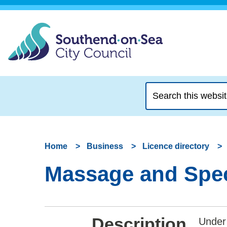
Search
this
website
Home
Business
Licence directory
Massage and Speci
Description
Under 