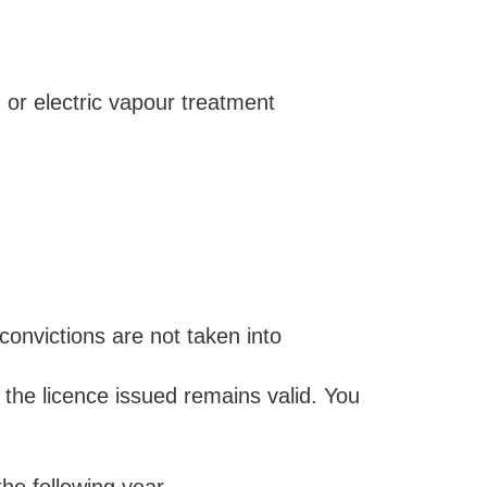
) or electric vapour treatment
convictions are not taken into
 the licence issued remains valid. You