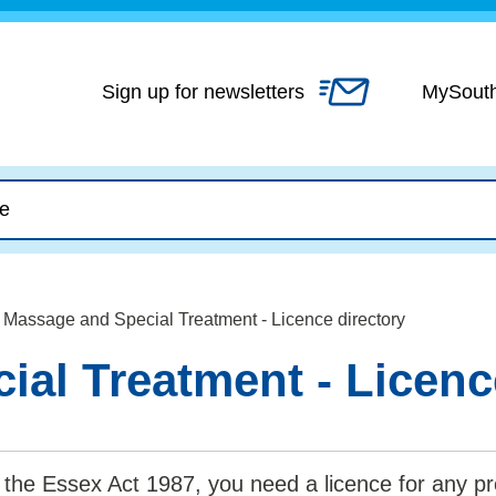
Skip
to
content
Sign up for newsletters
MySout
Massage and Special Treatment - Licence directory
al Treatment - Licenc
the Essex Act 1987, you need a licence for any pr