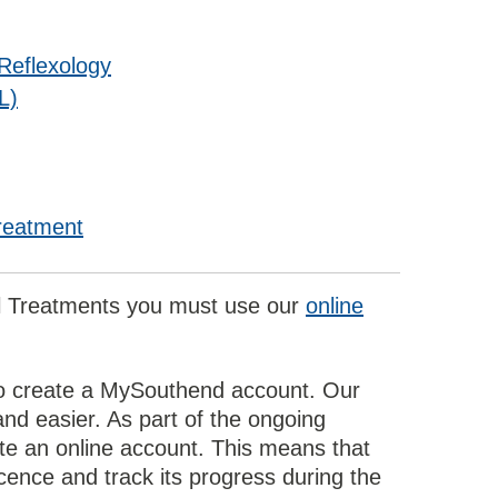
Reflexology
L)
Treatment
al Treatments you must use our
online
d to create a MySouthend account. Our
nd easier. As part of the ongoing
te an online account. This means that
icence and track its progress during the