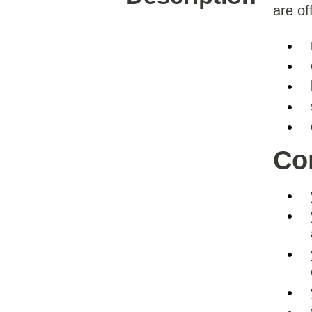
are of
Con