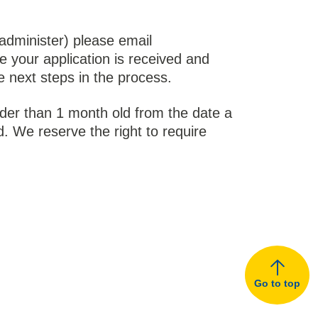
administer) please email
e your application is received and
e next steps in the process.
lder than 1 month old from the date a
. We reserve the right to require
Go to top