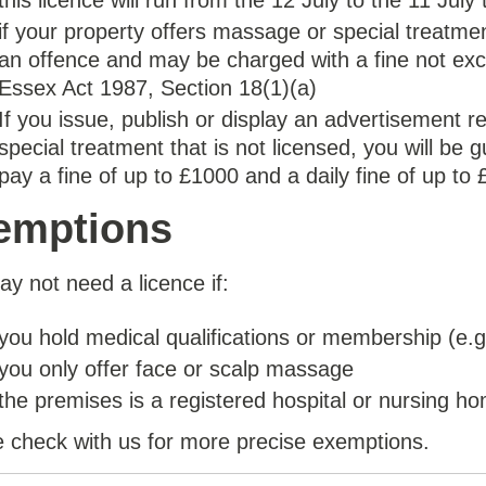
this licence will run from the 12 July to the 11 July
if your property offers massage or special treatment
an offence and may be charged with a fine not exc
Essex Act 1987, Section 18(1)(a)
If you issue, publish or display an advertisement 
special treatment that is not licensed, you will be 
pay a fine of up to £1000 and a daily fine of up to 
emptions
y not need a licence if:
you hold medical qualifications or membership (e.g
you only offer face or scalp massage
the premises is a registered hospital or nursing h
 check with us for more precise exemptions.