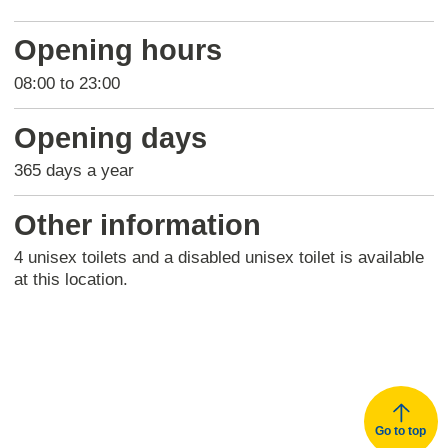
Return
above
Opening hours
map
08:00 to 23:00
Opening days
365 days a year
Other information
4 unisex toilets and a disabled unisex toilet is available
at this location.
Go to top