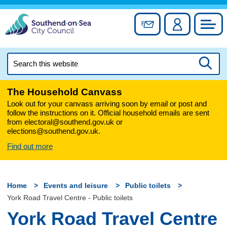
Skip
to
Sign up for newslett
Account
Council
content
Search
this
Searc
website
The Household Canvass
Look out for your canvass arriving soon by email or post and
follow the instructions on it. Official household emails are sent
from electoral@southend.gov.uk or
elections@southend.gov.uk.
Find out more
Home
Events and leisure
Public toilets
York Road Travel Centre - Public toilets
York Road Travel Centre