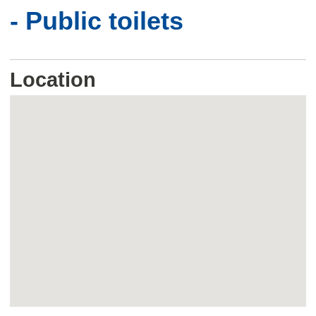
- Public toilets
Location
Skip
embedded
map