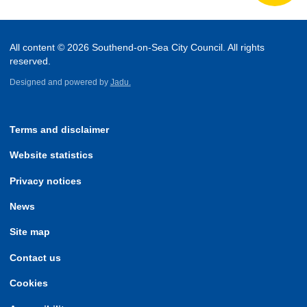
All content © 2026 Southend-on-Sea City Council. All rights
reserved.
Designed and powered by
Jadu.
Terms and disclaimer
Website statistics
Privacy notices
News
Site map
Contact us
Cookies