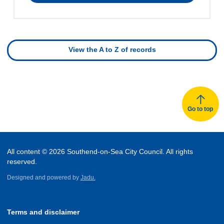
directory
View the A to Z of records
Go to top
All content © 2026 Southend-on-Sea City Council. All rights
reserved.
Designed and powered by
Jadu.
Terms and disclaimer