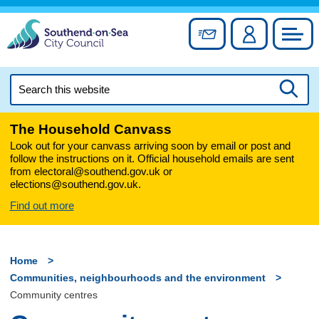
Skip
to
Sign up for newslett
Account
Council
content
Search
this
Searc
website
The Household Canvass
Look out for your canvass arriving soon by email or post and
follow the instructions on it. Official household emails are sent
from electoral@southend.gov.uk or
elections@southend.gov.uk.
Find out more
Home
Communities, neighbourhoods and the environment
Community centres