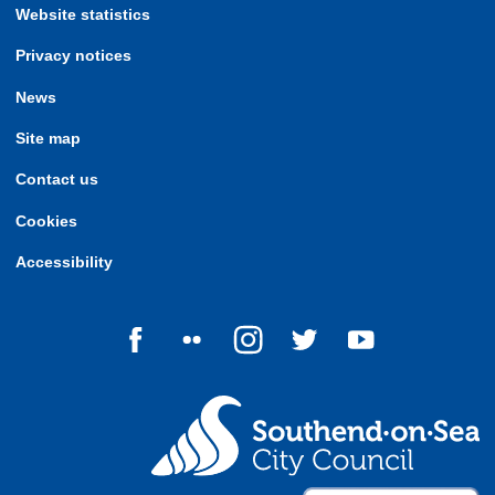
Website statistics
Privacy notices
News
Site map
Contact us
Cookies
Accessibility
Follow us on Facebook
Follow us on Flickr
Follow us on Instagram
Follow us on Twitter
Follow us on Yo