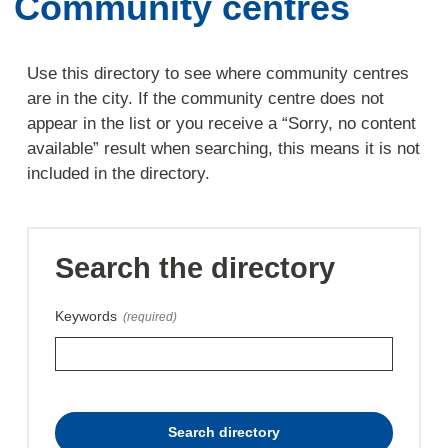
Community centres
Use this directory to see where community centres
are in the city. If the community centre does not
appear in the list or you receive a “Sorry, no content
available” result when searching, this means it is not
included in the directory.
Search the directory
Keywords
(required)
this
Search directory