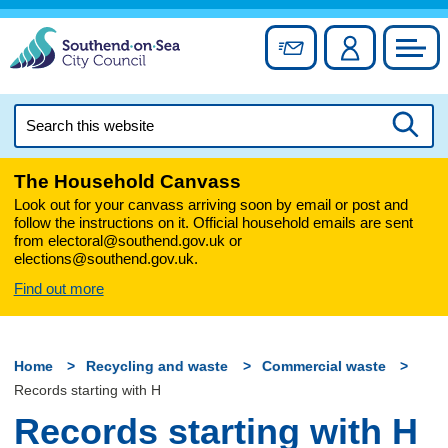
Skip
to
Sign up for newslett
Account
Council
content
Search
this
Searc
website
The Household Canvass
Look out for your canvass arriving soon by email or post and
follow the instructions on it. Official household emails are sent
from electoral@southend.gov.uk or
elections@southend.gov.uk.
Find out more
Home
Recycling and waste
Commercial waste
Records starting with H
Records starting with H