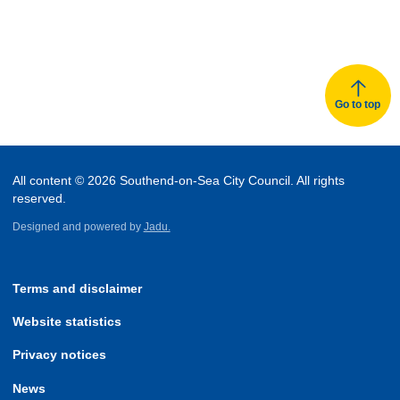
Go to top
All content © 2026 Southend-on-Sea City Council. All rights
reserved.
Designed and powered by
Jadu.
Terms and disclaimer
Website statistics
Privacy notices
News