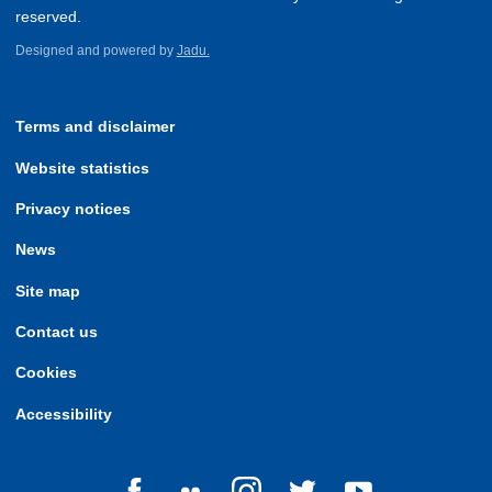
reserved.
Designed and powered by
Jadu.
Terms and disclaimer
Website statistics
Privacy notices
News
Site map
Contact us
Cookies
Accessibility