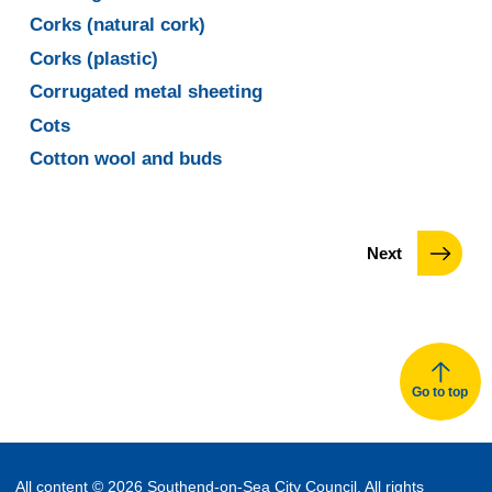
Corks (natural cork)
Corks (plastic)
Corrugated metal sheeting
Cots
Cotton wool and buds
page
Next
Go to top
All content © 2026 Southend-on-Sea City Council. All rights