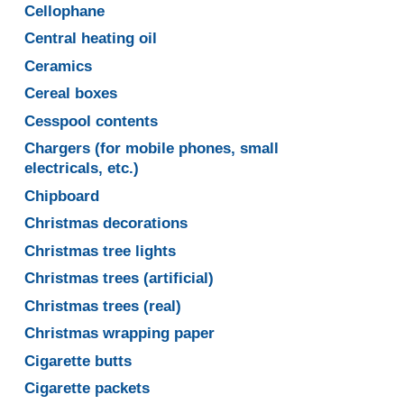
Cellophane
Central heating oil
Ceramics
Cereal boxes
Cesspool contents
Chargers (for mobile phones, small
electricals, etc.)
Chipboard
Christmas decorations
Christmas tree lights
Christmas trees (artificial)
Christmas trees (real)
Christmas wrapping paper
Cigarette butts
Cigarette packets