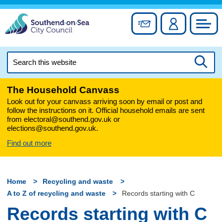
Skip
to
Sign up for newslett
Account
Council
content
Search
this
Searc
website
The Household Canvass
Look out for your canvass arriving soon by email or post and
follow the instructions on it. Official household emails are sent
from electoral@southend.gov.uk or
elections@southend.gov.uk.
Find out more
Home
Recycling and waste
A to Z of recycling and waste
Records starting with C
Records starting with C