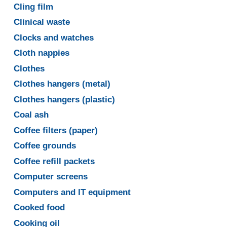
Cling film
Clinical waste
Clocks and watches
Cloth nappies
Clothes
Clothes hangers (metal)
Clothes hangers (plastic)
Coal ash
Coffee filters (paper)
Coffee grounds
Coffee refill packets
Computer screens
Computers and IT equipment
Cooked food
Cooking oil