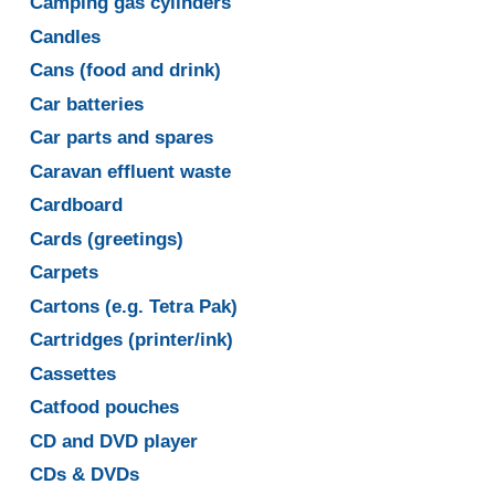
Camping gas cylinders
Candles
Cans (food and drink)
Car batteries
Car parts and spares
Caravan effluent waste
Cardboard
Cards (greetings)
Carpets
Cartons (e.g. Tetra Pak)
Cartridges (printer/ink)
Cassettes
Catfood pouches
CD and DVD player
CDs & DVDs