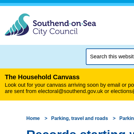
Search
this
website
The Household Canvass
Look out for your canvass arriving soon by email or pos
are sent from electoral@southend.gov.uk or election
Home
Parking, travel and roads
Parkin