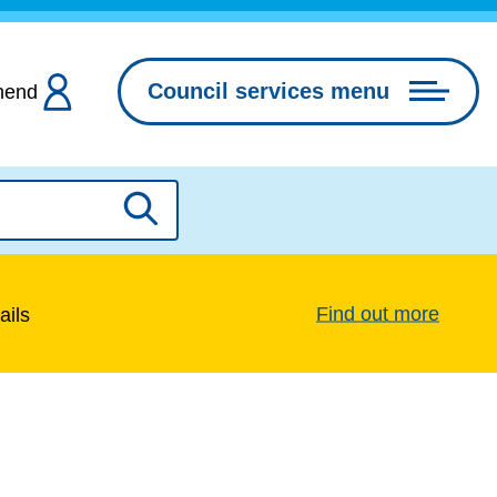
Council services menu
hend
Search
Find out more
ails