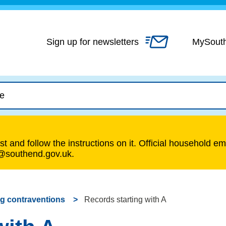
Skip
to
content
Sign up for newsletters
MySout
t and follow the instructions on it. Official household em
s@southend.gov.uk.
g contraventions
Records starting with A