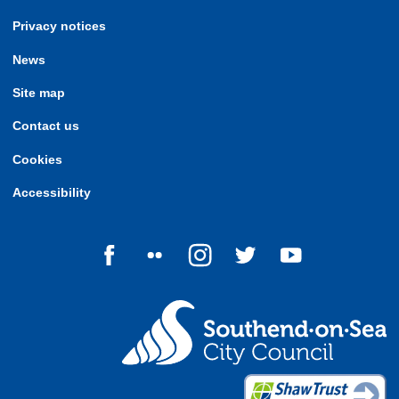
Privacy notices
News
Site map
Contact us
Cookies
Accessibility
Follow us on Facebook
Follow us on Flickr
Follow us on Instagram
Follow us on Twitter
Follow us on Yo