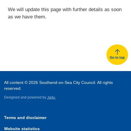
We will update this page with further details as soon
as we have them.
Go to top
All content © 2026 Southend-on-Sea City Council. All rights
reserved.
Designed and powered by
Jadu.
Terms and disclaimer
Website statistics