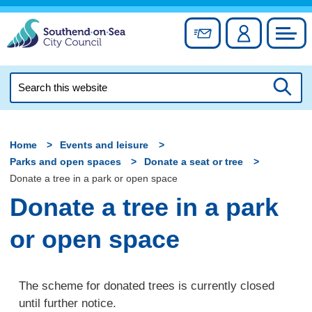
Skip
to
Sign up for newslett
Account
Council
content
Search
this
Searc
website
Home
Events and leisure
Parks and open spaces
Donate a seat or tree
Donate a tree in a park or open space
Donate a tree in a park
or open space
The scheme for donated trees is currently closed
until further notice.