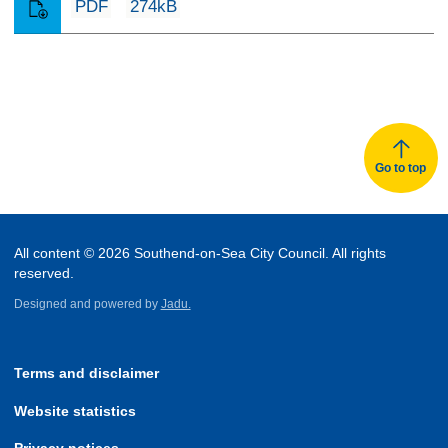
PDF
274kB
Go to top
All content © 2026 Southend-on-Sea City Council. All rights
reserved.
Designed and powered by
Jadu.
Terms and disclaimer
Website statistics