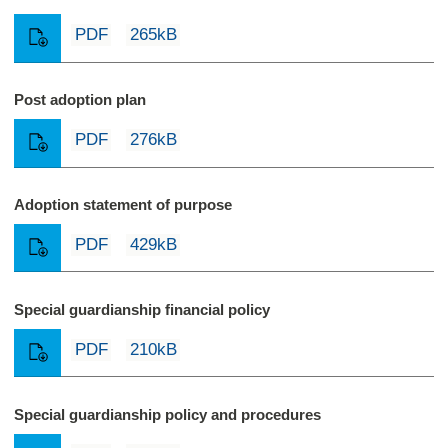
PDF
265kB
Post adoption plan
PDF
276kB
Adoption statement of purpose
PDF
429kB
Special guardianship financial policy
PDF
210kB
Special guardianship policy and procedures