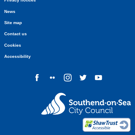
Privacy notices
News
Site map
Contact us
Cookies
Accessibility
Follow us on Facebook
Follow us on Flickr
Follow us on Instagram
Follow us on Twitter
Follow us on Yo