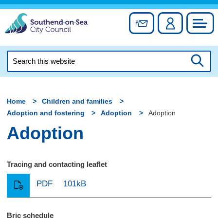
Skip
to
Sign up for newslett
Account
Council
content
Search
this
Searc
website
Home
Children and families
Adoption and fostering
Adoption
Adoption
Adoption
Tracing and contacting leaflet
PDF
101kB
Bric schedule