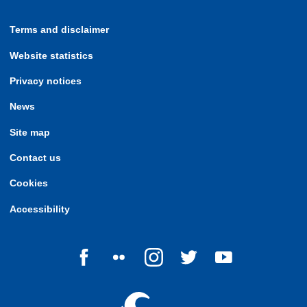
Terms and disclaimer
Website statistics
Privacy notices
News
Site map
Contact us
Cookies
Accessibility
Follow us on Facebook
Follow us on Flickr
Follow us on Instagram
Follow us on Twitter
Follow us on Yo