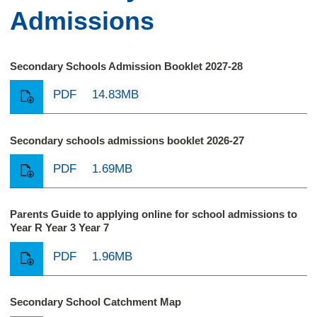
Admissions
Secondary Schools Admission Booklet 2027-28
PDF
14.83MB
Secondary schools admissions booklet 2026-27
PDF
1.69MB
Parents Guide to applying online for school admissions to
Year R Year 3 Year 7
PDF
1.96MB
Secondary School Catchment Map