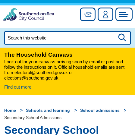
Skip
to
Sign up for newslett
Account
Council
content
Search
this
Searc
website
The Household Canvass
Look out for your canvass arriving soon by email or post and
follow the instructions on it. Official household emails are sent
from electoral@southend.gov.uk or
elections@southend.gov.uk.
Find out more
Home
Schools and learning
School admissions
Secondary School Admissions
Secondary School