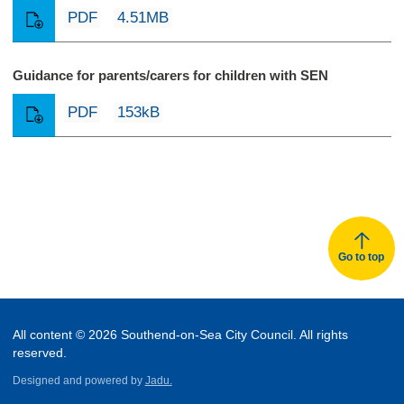
PDF
4.51MB
Guidance for parents/carers for children with SEN
PDF
153kB
Go to top
All content © 2026 Southend-on-Sea City Council. All rights
reserved.
Designed and powered by
Jadu.