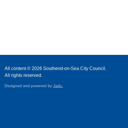
All content © 2026 Southend-on-Sea City Council.
All rights reserved.
Designed and powered by
Jadu.