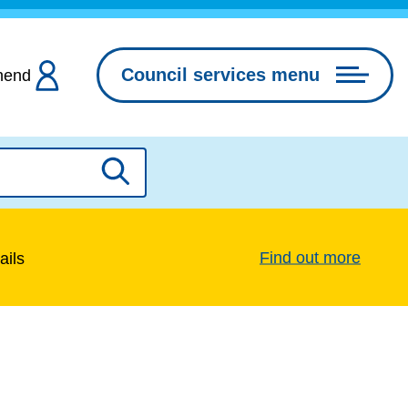
Council services menu
hend
Search
Find out more
ails