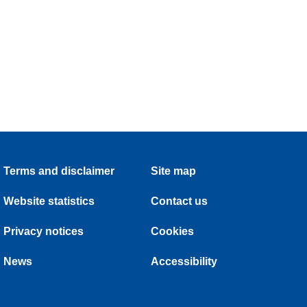
Terms and disclaimer
Site map
Website statistics
Contact us
Privacy notices
Cookies
News
Accessibility