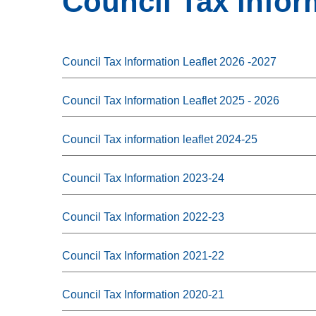
Council Tax inform
Council Tax Information Leaflet 2026 -2027
Council Tax Information Leaflet 2025 - 2026
Council Tax information leaflet 2024-25
Council Tax Information 2023-24
Council Tax Information 2022-23
Council Tax Information 2021-22
Council Tax Information 2020-21