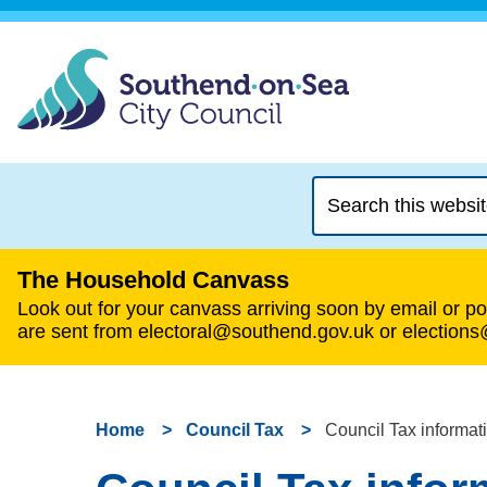
Search
this
website
The Household Canvass
Look out for your canvass arriving soon by email or pos
are sent from electoral@southend.gov.uk or election
Home
Council Tax
Council Tax informati