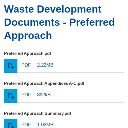
Waste Development
Documents - Preferred
Approach
Preferred Approach.pdf
PDF
2.22MB
Preferred Approach Appendices A-C.pdf
PDF
892kB
Preferred Approach Summary.pdf
PDF
1.02MB