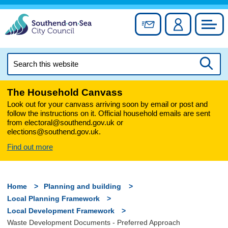
Skip
to
Sign up for newslett
Account
Council
content
Search
this
Searc
website
The Household Canvass
Look out for your canvass arriving soon by email or post and
follow the instructions on it. Official household emails are sent
from electoral@southend.gov.uk or
elections@southend.gov.uk.
Find out more
Home
Planning and building
Local Planning Framework
Local Development Framework
Waste Development Documents - Preferred Approach