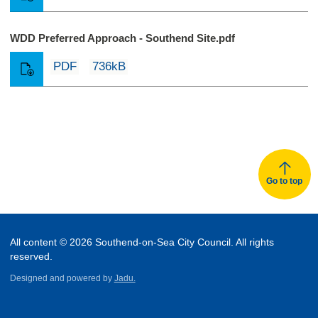
WDD Preferred Approach - Southend Site.pdf
PDF
736kB
Go to top
All content © 2026 Southend-on-Sea City Council. All rights
reserved.
Designed and powered by
Jadu.