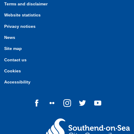
Terms and disclaimer
Website statistics
Privacy notices
News
Site map
Contact us
Cookies
Accessibility
Follow us on Facebook
Follow us on Flickr
Follow us on Instagram
Follow us on Twitter
Follow us on Yo