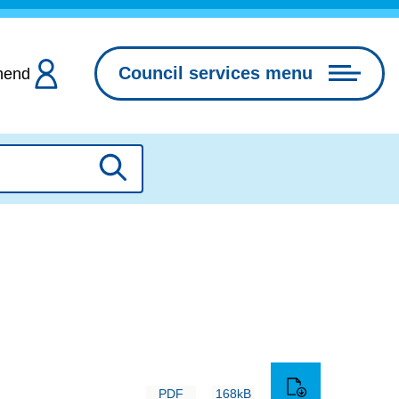
Council services menu
hend
Search
PDF
168kB