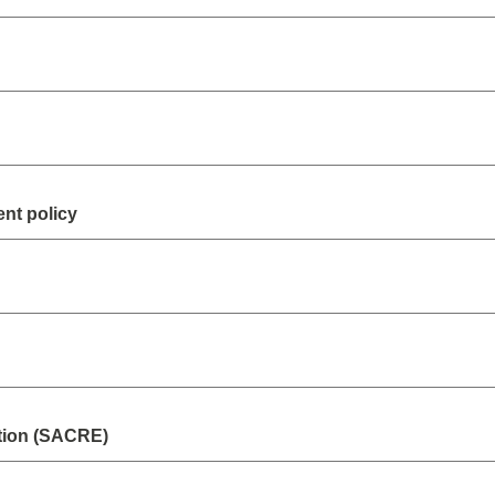
nt policy
tion (SACRE)