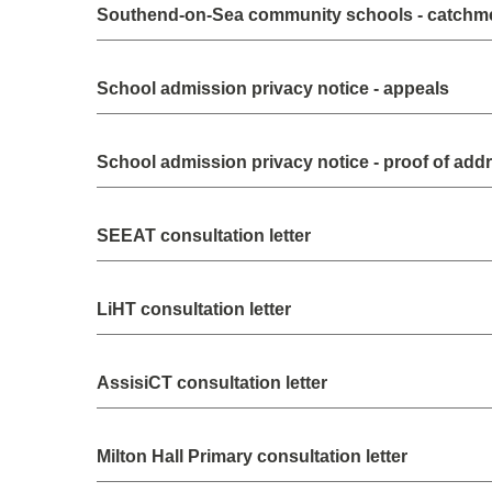
Southend-on-Sea community schools - catchm
School admission privacy notice - appeals
School admission privacy notice - proof of add
SEEAT consultation letter
LiHT consultation letter
AssisiCT consultation letter
Milton Hall Primary consultation letter