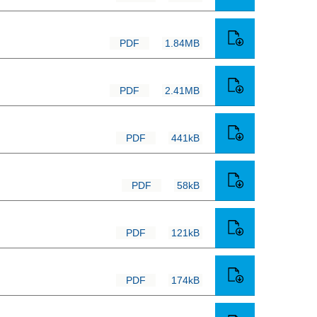
PDF
1.84MB
PDF
2.41MB
PDF
441kB
PDF
58kB
PDF
121kB
PDF
174kB