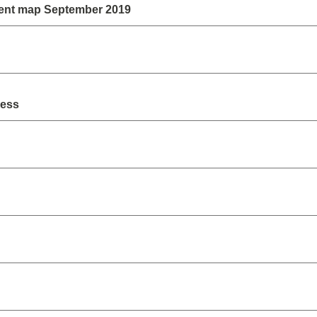
ent map September 2019
ress