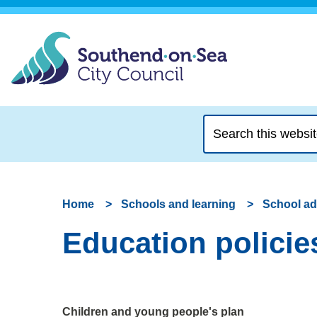
Search
this
website
Home
Schools and learning
School a
Education policie
Children and young people's plan