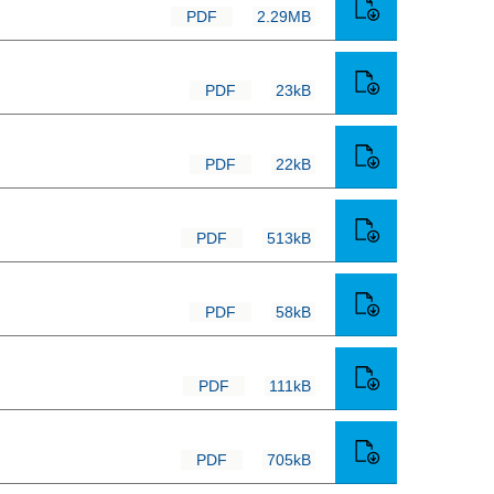
PDF
2.29MB
PDF
23kB
PDF
22kB
PDF
513kB
PDF
58kB
PDF
111kB
PDF
705kB