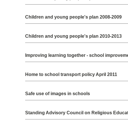
Children and young people's plan 2008-2009
Children and young people's plan 2010-2013
Improving learning together - school improveme
Home to school transport policy April 2011
Safe use of images in schools
Standing Advisory Council on Religious Educa