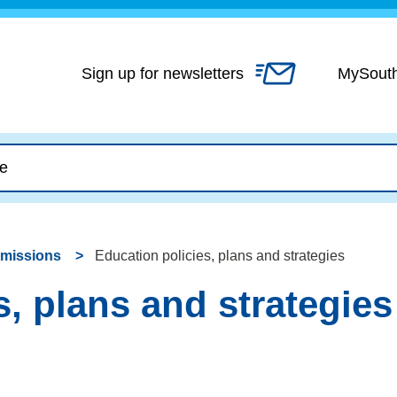
Skip
to
content
Sign up for newsletters
MySout
dmissions
Education policies, plans and strategies
s, plans and strategies