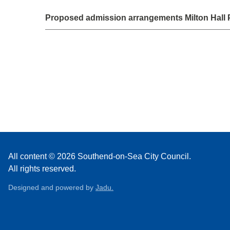
Proposed admission arrangements Milton Hall 
All content © 2026 Southend-on-Sea City Council.
All rights reserved.
Designed and powered by
Jadu.