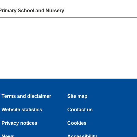
Primary School and Nursery
Terms and disclaimer
Site map
Website statistics
Contact us
Privacy notices
Cookies
News
Accessibility