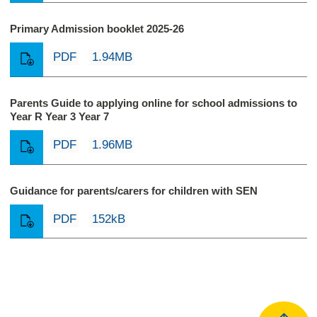
Primary Admission booklet 2025-26
PDF
1.94MB
Parents Guide to applying online for school admissions to
Year R Year 3 Year 7
PDF
1.96MB
Guidance for parents/carers for children with SEN
PDF
152kB