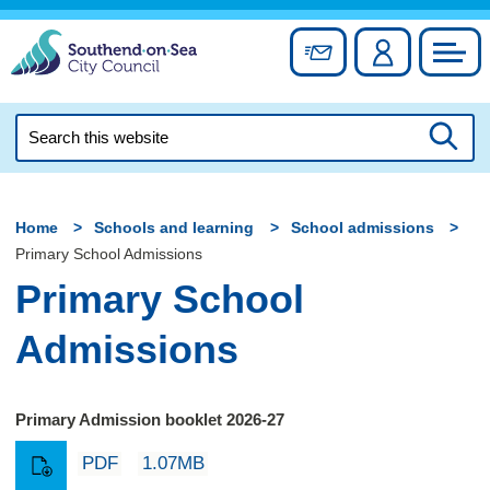
Skip
to
Sign up for newslett
Account
Council
content
Search
this
Searc
website
Home
Schools and learning
School admissions
Primary School Admissions
Primary School
Admissions
Primary Admission booklet 2026-27
PDF
1.07MB