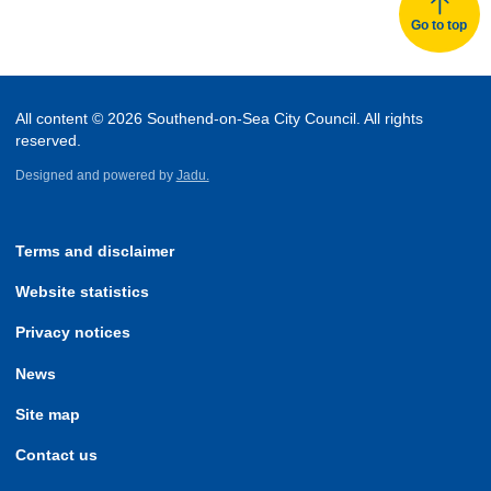
Go to top
All content © 2026 Southend-on-Sea City Council. All rights
reserved.
Designed and powered by
Jadu.
Terms and disclaimer
Website statistics
Privacy notices
News
Site map
Contact us