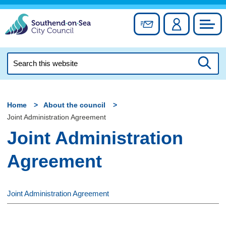
Skip
to
Sign up for newslett
Account
Council
content
Search
this
Searc
website
Home
About the council
Joint Administration Agreement
Joint Administration
Agreement
Joint Administration Agreement