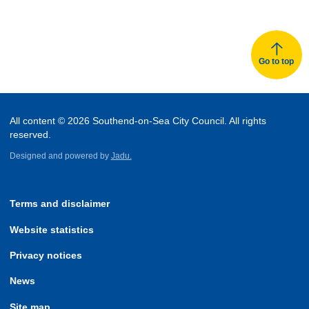
Go to top
All content © 2026 Southend-on-Sea City Council. All rights
reserved.
Designed and powered by
Jadu.
Terms and disclaimer
Website statistics
Privacy notices
News
Site map