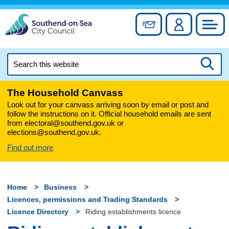
Skip
to
Sign up for newslett
Account
Council
content
Search
this
Searc
website
The Household Canvass
Look out for your canvass arriving soon by email or post and
follow the instructions on it. Official household emails are sent
from electoral@southend.gov.uk or
elections@southend.gov.uk.
Find out more
Home
Business
Licences, permissions and Trading Standards
Licence Directory
Riding establishments licence