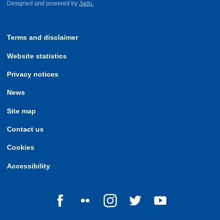
Designed and powered by
Jadu.
Terms and disclaimer
Website statistics
Privacy notices
News
Site map
Contact us
Cookies
Accessibility
Follow us on Facebook
Follow us on Flickr
Follow us on Instagram
Follow us on Twitter
Follow us on Yo