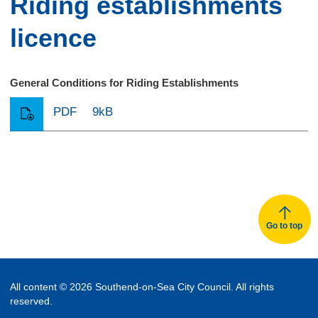
Riding establishments
licence
General Conditions for Riding Establishments
PDF
9kB
Go to top
All content © 2026 Southend-on-Sea City Council. All rights
reserved.