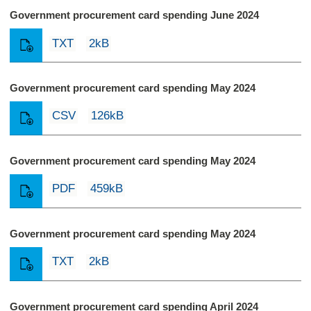
Government procurement card spending June 2024
TXT
2kB
Government procurement card spending May 2024
CSV
126kB
Government procurement card spending May 2024
PDF
459kB
Government procurement card spending May 2024
TXT
2kB
Government procurement card spending April 2024