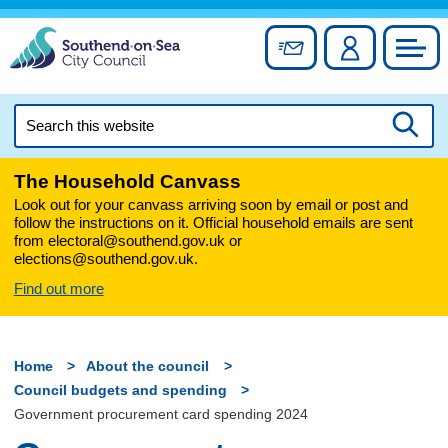
Skip
to
Sign up for newslett
Account
Council
content
Search
this
Searc
website
The Household Canvass
Look out for your canvass arriving soon by email or post and
follow the instructions on it. Official household emails are sent
from electoral@southend.gov.uk or
elections@southend.gov.uk.
Find out more
Home
About the council
Council budgets and spending
Government procurement card spending 2024