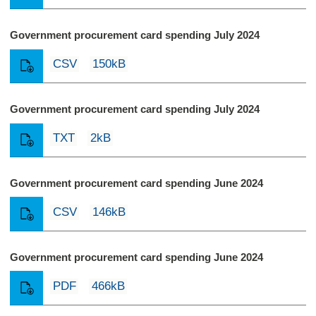
Government procurement card spending July 2024
CSV
150kB
Government procurement card spending July 2024
TXT
2kB
Government procurement card spending June 2024
CSV
146kB
Government procurement card spending June 2024
PDF
466kB