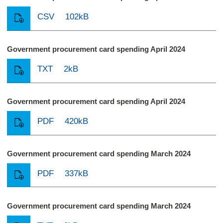
CSV
102kB
Government procurement card spending April 2024
TXT
2kB
Government procurement card spending April 2024
PDF
420kB
Government procurement card spending March 2024
PDF
337kB
Government procurement card spending March 2024