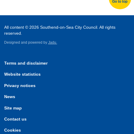
Go to top
All content © 2026 Southend-on-Sea City Council. All rights
reserved.
Designed and powered by
Jadu.
Terms and disclaimer
Website statistics
Privacy notices
News
Site map
Contact us
Cookies