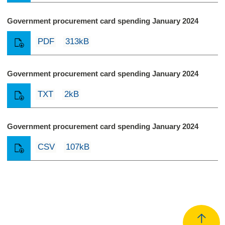
Government procurement card spending January 2024
PDF
313kB
Government procurement card spending January 2024
TXT
2kB
Government procurement card spending January 2024
CSV
107kB