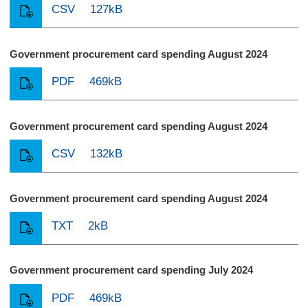
CSV
127kB
Government procurement card spending August 2024
PDF
469kB
Government procurement card spending August 2024
CSV
132kB
Government procurement card spending August 2024
TXT
2kB
Government procurement card spending July 2024
PDF
469kB