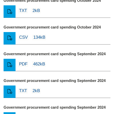
Government procurement card spending October 2024
TXT
2kB
Government procurement card spending October 2024
CSV
134kB
Government procurement card spending September 2024
PDF
462kB
Government procurement card spending September 2024
TXT
2kB
Government procurement card spending September 2024