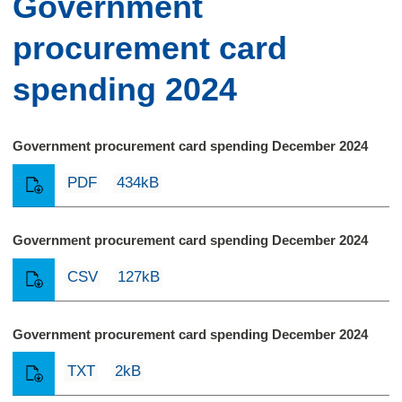
Government
procurement card
spending 2024
Government procurement card spending December 2024
PDF
434kB
Government procurement card spending December 2024
CSV
127kB
Government procurement card spending December 2024
TXT
2kB