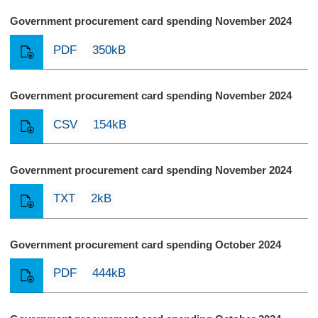
Government procurement card spending November 2024
PDF
350kB
Government procurement card spending November 2024
CSV
154kB
Government procurement card spending November 2024
TXT
2kB
Government procurement card spending October 2024
PDF
444kB