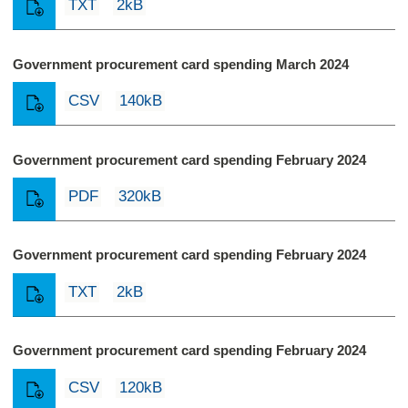
TXT
2kB
Government procurement card spending March 2024
CSV
140kB
Government procurement card spending February 2024
PDF
320kB
Government procurement card spending February 2024
TXT
2kB
Government procurement card spending February 2024
CSV
120kB