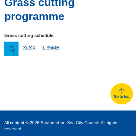
Grass cutting
programme
Grass cutting schedule
XLSX
1.35MB
Go to top
All content © 2026 Southend-on-Sea City Council. All rights
reserved.