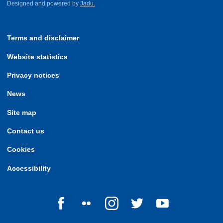
Designed and powered by
Jadu.
Terms and disclaimer
Website statistics
Privacy notices
News
Site map
Contact us
Cookies
Accessibility
Follow us on Facebook
Follow us on Flickr
Follow us on Instagram
Follow us on Twitter
Follow us on Yo