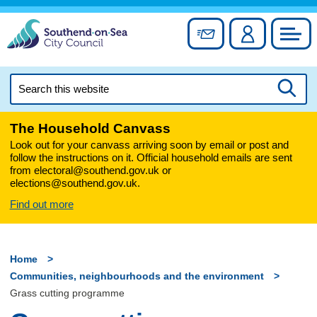
Skip
to
Sign up for newslett
Account
Council
content
Search
this
Searc
website
The Household Canvass
Look out for your canvass arriving soon by email or post and
follow the instructions on it. Official household emails are sent
from electoral@southend.gov.uk or
elections@southend.gov.uk.
Find out more
Home
Communities, neighbourhoods and the environment
Grass cutting programme