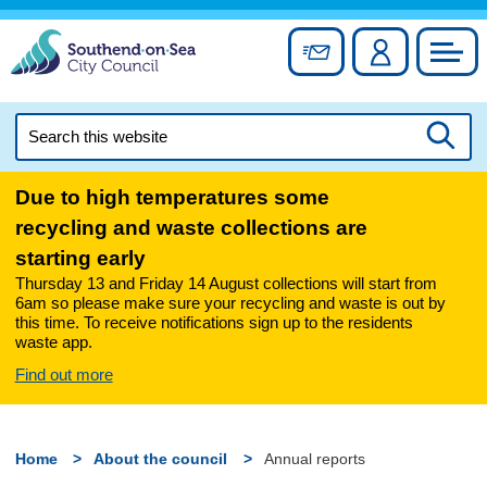
Skip
to
Sign up for newslett
Account
Council
content
Search
this
Searc
website
Due to high temperatures some
recycling and waste collections are
starting early
Thursday 13 and Friday 14 August collections will start from
6am so please make sure your recycling and waste is out by
this time. To receive notifications sign up to the residents
waste app.
Find out more
Home
About the council
Annual reports