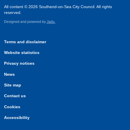
All content © 2026 Southend-on-Sea City Council. All rights
reserved.
Designed and powered by
Jadu.
Terms and disclaimer
Website statistics
Privacy notices
News
Site map
Contact us
Cookies
Accessibility