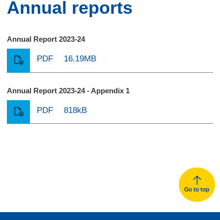
Annual reports
Annual Report 2023-24
PDF
16.19MB
Annual Report 2023-24 - Appendix 1
PDF
818kB
Go to top