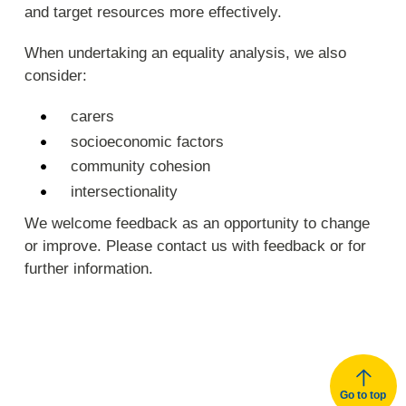
and target resources more effectively.
When undertaking an equality analysis, we also
consider:
carers
socioeconomic factors
community cohesion
intersectionality
We welcome feedback as an opportunity to change
or improve. Please contact us with feedback or for
further information.
Go to top