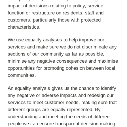
impact of decisions relating to policy, service
function or restructure on residents, staff and
customers, particularly those with protected
characteristics.
We use equality analyses to help improve our
services and make sure we do not discriminate any
sections of our community as far as possible,
minimise any negative consequences and maximise
opportunities for promoting cohesion between local
communities.
An equality analysis gives us the chance to identify
any negative or adverse impacts and redesign our
services to meet customer needs, making sure that
different groups are equally represented. By
understanding and meeting the needs of different
people we can ensure transparent decision making