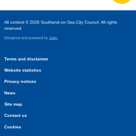
All content © 2026 Southend-on-Sea City Council. All rights
reserved.
Designed and powered by
Jadu.
Terms and disclaimer
Website statistics
Privacy notices
News
Site map
Contact us
Cookies