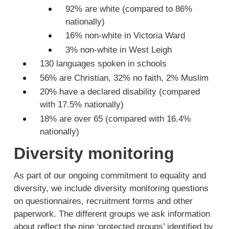
92% are white (compared to 86%
nationally)
16% non-white in Victoria Ward
3% non-white in West Leigh
130 languages spoken in schools
56% are Christian, 32% no faith, 2% Muslim
20% have a declared disability (compared
with 17.5% nationally)
18% are over 65 (compared with 16.4%
nationally)
Diversity monitoring
As part of our ongoing commitment to equality and
diversity, we include diversity monitoring questions
on questionnaires, recruitment forms and other
paperwork. The different groups we ask information
about reflect the nine ‘protected groups’ identified by