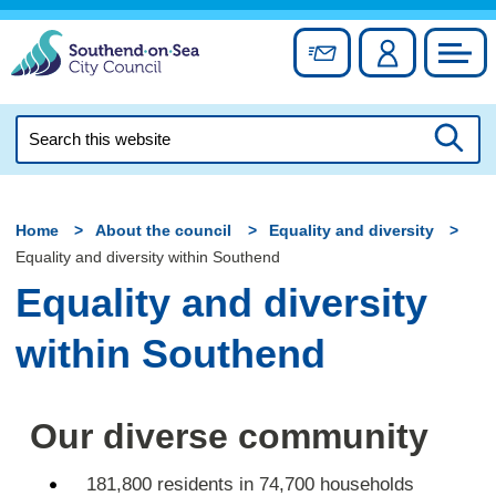
Skip
to
Sign up for newslett
Account
Council
content
Search
this
Searc
website
Home
About the council
Equality and diversity
Equality and diversity within Southend
Equality and diversity
within Southend
Our diverse community
181,800 residents in 74,700 households