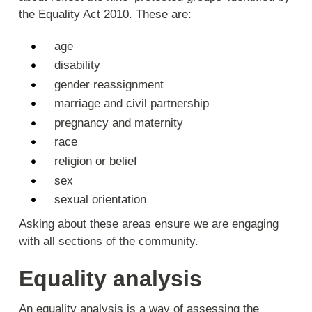
the Equality Act 2010. These are:
age
disability
gender reassignment
marriage and civil partnership
pregnancy and maternity
race
religion or belief
sex
sexual orientation
Asking about these areas ensure we are engaging
with all sections of the community.
Equality analysis
An equality analysis is a way of assessing the