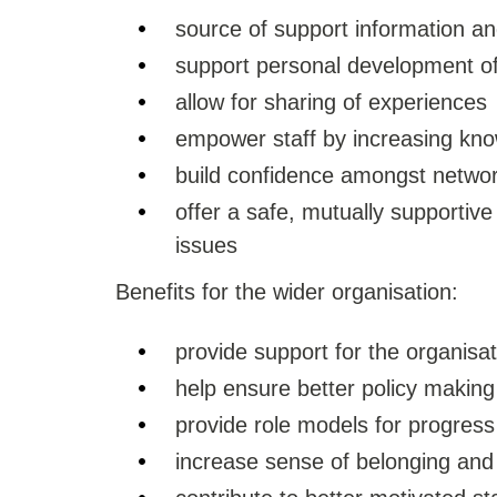
source of support information a
support personal development 
allow for sharing of experiences
empower staff by increasing kn
build confidence amongst netw
offer a safe, mutually supportiv
issues
Benefits for the wider organisation:
provide support for the organisat
help ensure better policy making
provide role models for progress
increase sense of belonging and