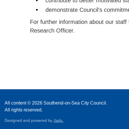
contribute to better motivated sta
demonstrate Council's commitmen
For further information about our staff
Research Officer.
All content © 2026 Southend-on-Sea City Council.
All rights reserved.
Designed and powered by
Jadu.