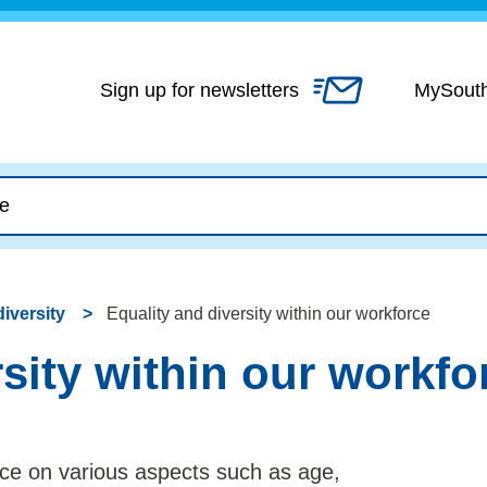
Skip
to
content
Sign up for newsletters
MySout
diversity
Equality and diversity within our workforce
rsity within our workfo
ce on various aspects such as age,