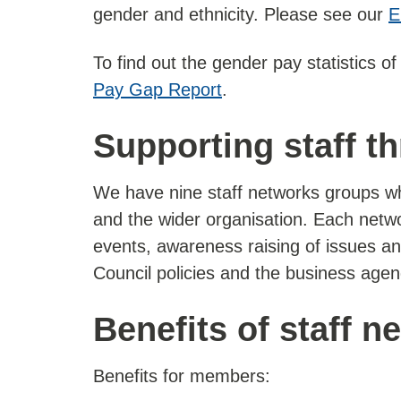
gender and ethnicity. Please see our
E
To find out the gender pay statistics o
Pay Gap Report
.
Supporting staff t
We have nine staff networks groups wh
and the wider organisation. Each netw
events, awareness raising of issues an
Council policies and the business agend
Benefits of staff n
Benefits for members: