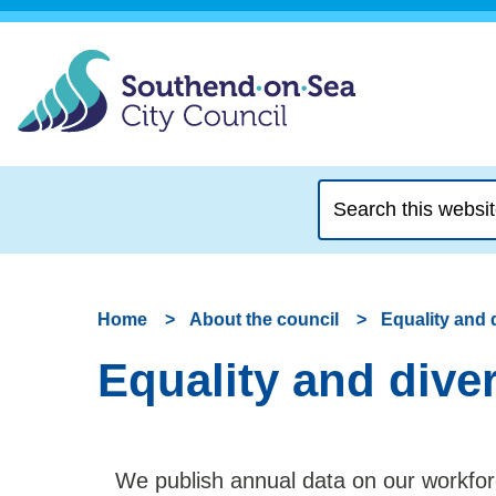
Search
this
website
Home
About the council
Equality and 
Equality and dive
We publish annual data on our workfor