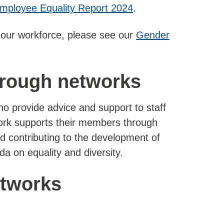
mployee Equality Report 2024
.
f our workforce, please see our
Gender
hrough networks
o provide advice and support to staff
ork supports their members through
d contributing to the development of
a on equality and diversity.
etworks