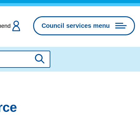
Council services menu
hend
Search
rce