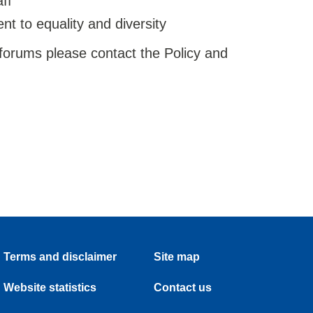
ff
t to equality and diversity
 forums please contact the Policy and
Terms and disclaimer
Site map
Website statistics
Contact us