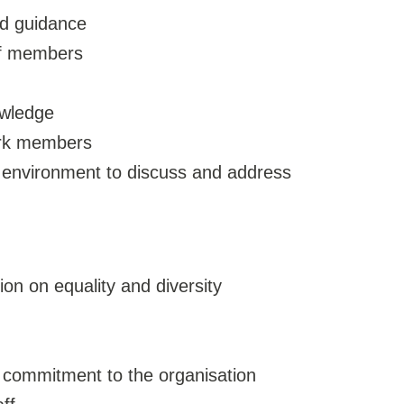
nd guidance
of members
owledge
ork members
e environment to discuss and address
ion on equality and diversity
 commitment to the organisation