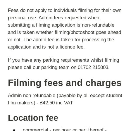
Fees do not apply to individuals filming for their own
personal use. Admin fees requested when
submitting a filming application is non-refundable
and is taken whether filming/photoshoot goes ahead
or not. The admin fee is taken for processing the
application and is not a licence fee.
If you have any parking requirements whilst filming
please call our parking team on 01702 215003.
Filming fees and charges
Admin non refundable (payable by all except student
film makers) - £42.50 inc VAT
Location fee
commercial - per hour or part thereof -