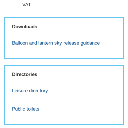
VAT
Downloads
Balloon and lantern sky release guidance
Directories
Leisure directory
Public toilets