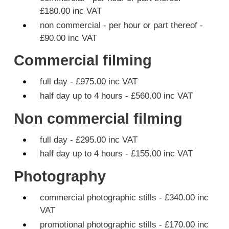
£180.00 inc VAT
non commercial - per hour or part thereof -
£90.00 inc VAT
Commercial filming
full day - £975.00 inc VAT
half day up to 4 hours - £560.00 inc VAT
Non commercial filming
full day - £295.00 inc VAT
half day up to 4 hours - £155.00 inc VAT
Photography
commercial photographic stills - £340.00 inc
VAT
promotional photographic stills - £170.00 inc