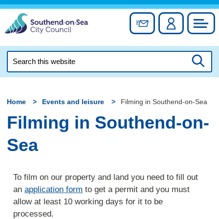
Skip
to
Sign up for newslett
Account
Council
content
Search
this
Searc
website
Home
Events and leisure
Filming in Southend-on-Sea
Filming in Southend-on-
Sea
To film on our property and land you need to fill out
an
application form
to get a permit and you must
allow at least 10 working days for it to be
processed.