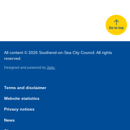
Go to top
All content © 2026 Southend-on-Sea City Council. All rights
reserved.
Designed and powered by
Jadu.
Terms and disclaimer
Website statistics
Privacy notices
News