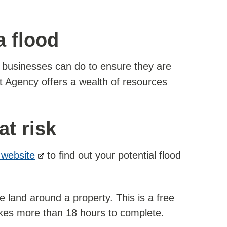
a flood
d businesses can do to ensure they are
t Agency offers a wealth of resources
at risk
website
to find out your potential flood
e land around a property. This is a free
takes more than 18 hours to complete.