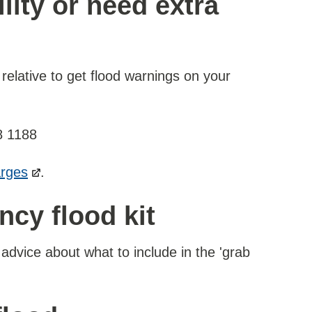
ility or need extra
 relative to get flood warnings on your
8 1188
arges
.
cy flood kit
advice about what to include in the 'grab