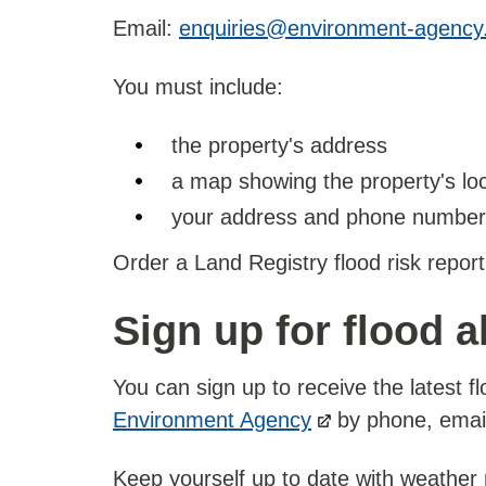
Email:
enquiries@environment-agency
You must include:
the property's address
a map showing the property's lo
your address and phone number
Order a Land Registry flood risk report
Sign up for flood a
You can sign up to receive the latest fl
Environment Agency
by phone, email,
Keep yourself up to date with weather