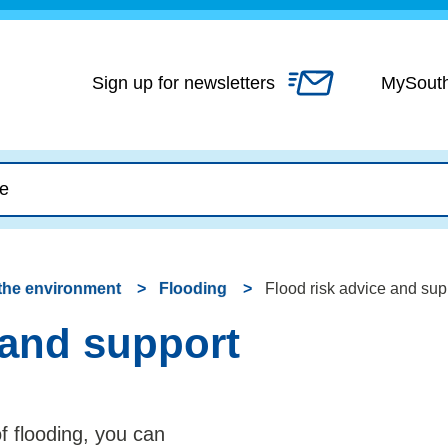
Skip
to
content
Sign up for newsletters
MySout
the environment
Flooding
Flood risk advice and sup
 and support
of flooding, you can