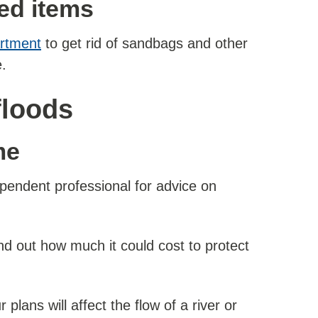
ted items
artment
to get rid of sandbags and other
.
floods
me
pendent professional for advice on
nd out how much it could cost to protect
lans will affect the flow of a river or