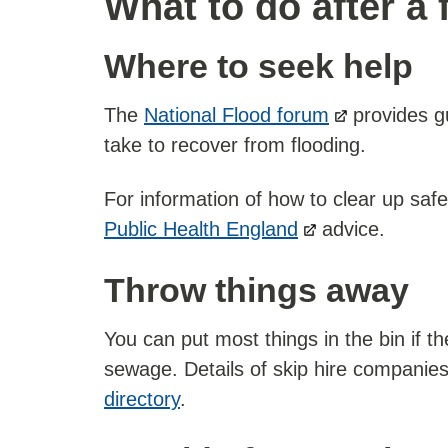
What to do after a 
Where to seek help
The
National Flood forum
provides gu
take to recover from flooding.
For information of how to clear up safe
Public Health England
advice.
Throw things away
You can put most things in the bin if 
sewage. Details of skip hire companie
directory
.