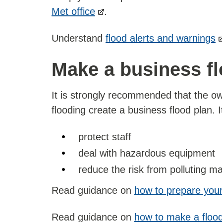
Met office
.
Understand
flood alerts and warnings
Make a business fl
It is strongly recommended that the ow
flooding create a business flood plan. I
protect staff
deal with hazardous equipment
reduce the risk from polluting ma
Read guidance on
how to prepare your
Read guidance on
how to make a flood