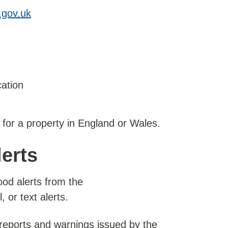
.gov.uk
cation
 for a property in England or Wales.
lerts
ood alerts from the
 or text alerts.
 reports and warnings issued by the