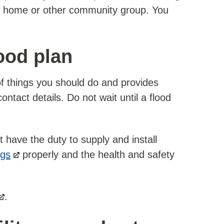
are home or other community group. You
ood plan
 of things you should do and provides
ntact details. Do not wait until a flood
have the duty to supply and install
ags
properly and the health and safety
.