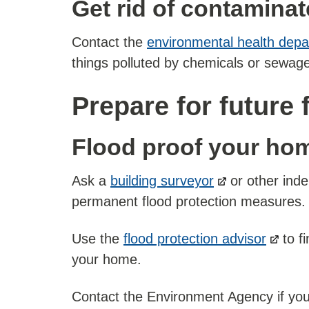
Get rid of contamina
Contact the
environmental health dep
things polluted by chemicals or sewage
Prepare for future 
Flood proof your ho
Ask a
building surveyor
or other inde
permanent flood protection measures.
Use the
flood protection advisor
to fi
your home.
Contact the Environment Agency if your p