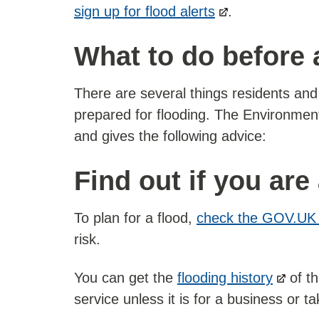
sign up for flood alerts
.
What to do before 
There are several things residents an
prepared for flooding. The Environmen
and gives the following advice:
Find out if you are 
To plan for a flood,
check the GOV.UK 
risk.
You can get the
flooding history
of th
service unless it is for a business or 