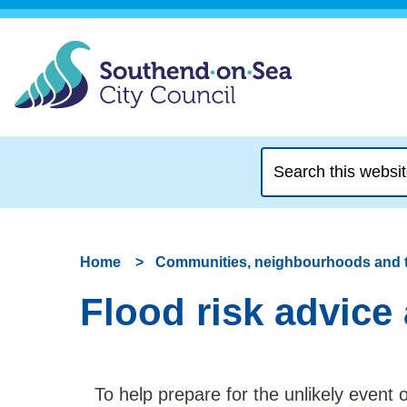
Search
this
website
Home
Communities, neighbourhoods and 
Flood risk advice
To help prepare for the unlikely event 