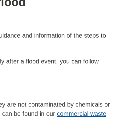
flood
idance and information of the steps to
ly after a flood event, you can follow
they are not contaminated by chemicals or
s can be found in our
commercial waste