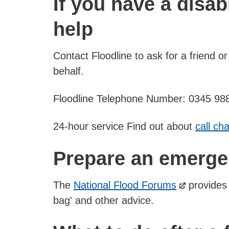
If you have a disab
help
Contact Floodline to ask for a friend or
behalf.
Floodline Telephone Number: 0345 98
24-hour service Find out about
call ch
Prepare an emergen
The
National Flood Forums
provides 
bag' and other advice.