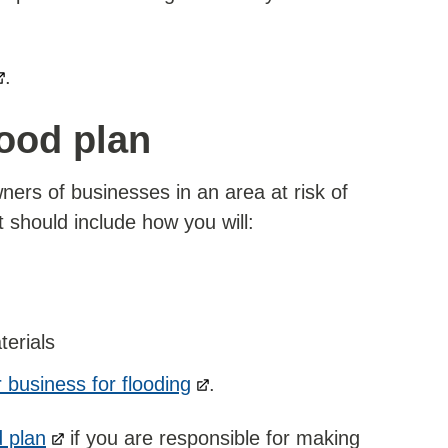
.
ood plan
ners of businesses in an area at risk of
t should include how you will:
terials
 business for flooding
.
 plan
if you are responsible for making