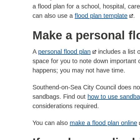
a flood plan for a school, hospital, c
can also use a
flood plan template
.
Make a personal fl
A
personal flood plan
includes a list
space for you to note down important co
happens; you may not have time.
Southend-on-Sea City Council does not 
sandbags. Find out
how to use sandb
considerations required.
You can also
make a flood plan online