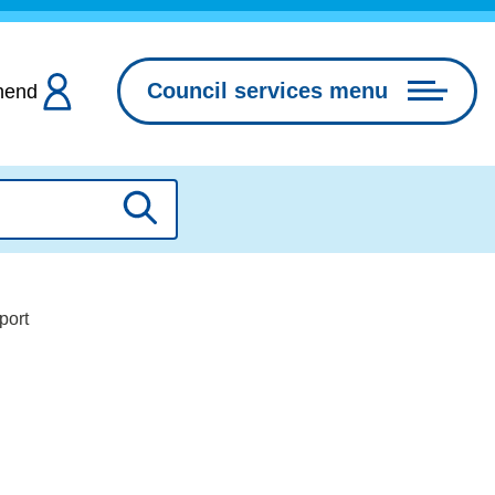
Council services menu
hend
Search
port