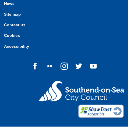
News
Site map
Contact us
Cookies
Accessibility
Follow us on Facebook
Follow us on Flickr
Follow us on Instagram
Follow us on Twitter
Follow us on Yo