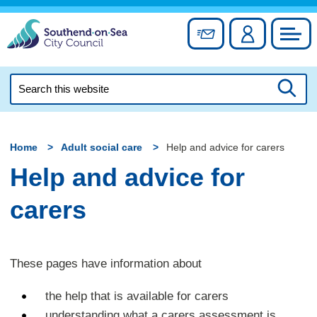
Skip
to
Sign up for newslett
Account
Council
content
Search
this
Searc
website
Home
Adult social care
Help and advice for carers
Help and advice for
carers
These pages have information about
the help that is available for carers
understanding what a carers assessment is