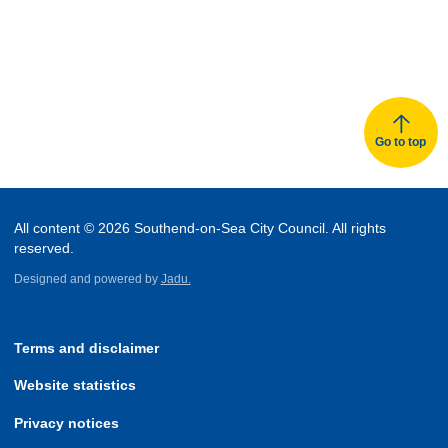
Go to top
All content © 2026 Southend-on-Sea City Council. All rights
reserved.
Designed and powered by
Jadu.
Terms and disclaimer
Website statistics
Privacy notices