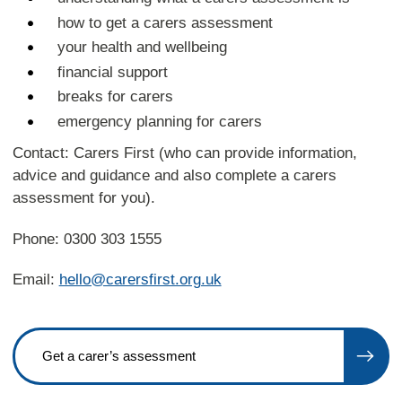
how to get a carers assessment
your health and wellbeing
financial support
breaks for carers
emergency planning for carers
Contact: Carers First (who can provide information,
advice and guidance and also complete a carers
assessment for you).
Phone: 0300 303 1555
Email:
hello@carersfirst.org.uk
Get a carer’s assessment