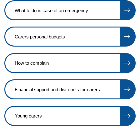
What to do in case of an emergency
Carers personal budgets
How to complain
Financial support and discounts for carers
Young carers