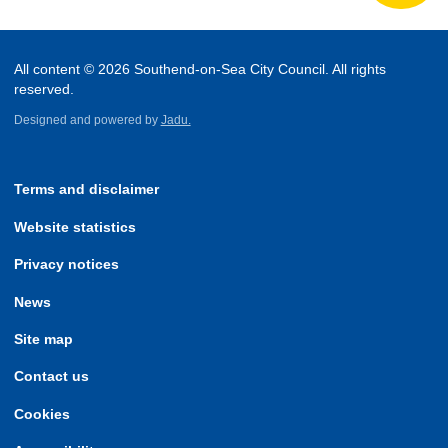
All content © 2026 Southend-on-Sea City Council. All rights
reserved.
Designed and powered by
Jadu.
Terms and disclaimer
Website statistics
Privacy notices
News
Site map
Contact us
Cookies