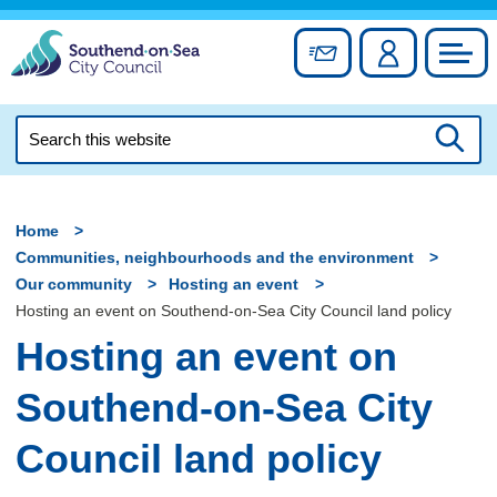
Skip
to
Sign up for newslett
Account
Council
content
Search
this
Searc
website
Home
Communities, neighbourhoods and the environment
Our community
Hosting an event
Hosting an event on Southend-on-Sea City Council land policy
Hosting an event on
Southend-on-Sea City
Council land policy