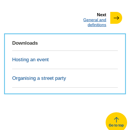
page
Next
:
General and
definitions
Downloads
Hosting an event
Organising a street party
Go to top