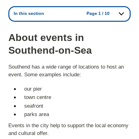
In this section
Page 1 / 10
About events in
Southend-on-Sea
Southend has a wide range of locations to host an
event. Some examples include:
our pier
town centre
seafront
parks area
Events in the city help to support the local economy
and cultural offer.