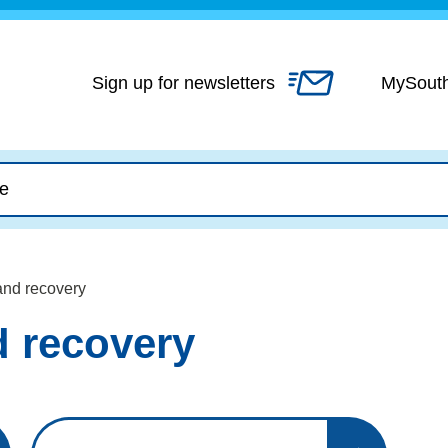
Skip
to
content
Sign up for newsletters
MySout
nd recovery
 recovery