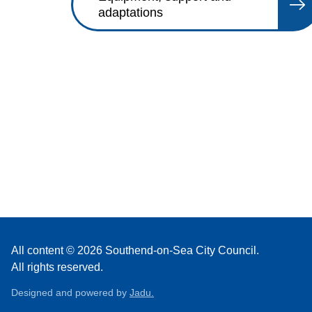
adaptations
All content © 2026 Southend-on-Sea City Council.
All rights reserved.
Designed and powered by
Jadu.