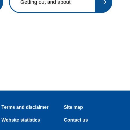
Getting out and about
Terms and disclaimer
Site map
Website statistics
Contact us