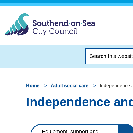
Search
this
website
Home
Adult social care
Independence a
Independence and
Equipment, support and