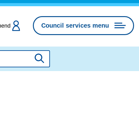
Council services menu
hend
Search