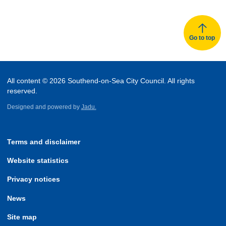
Go to top
All content © 2026 Southend-on-Sea City Council. All rights
reserved.
Designed and powered by
Jadu.
Terms and disclaimer
Website statistics
Privacy notices
News
Site map