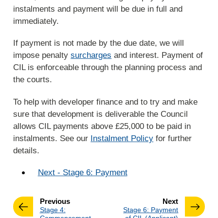
instalments and payment will be due in full and
immediately.
If payment is not made by the due date, we will
impose penalty
surcharges
and interest. Payment of
CIL is enforceable through the planning process and
the courts.
To help with developer finance and to try and make
sure that development is deliverable the Council
allows CIL payments above £25,000 to be paid in
instalments. See our
Instalment Policy
for further
details.
Next - Stage 6: Payment
page
page
Previous
Next
:
:
Stage 4:
Stage 6: Payment