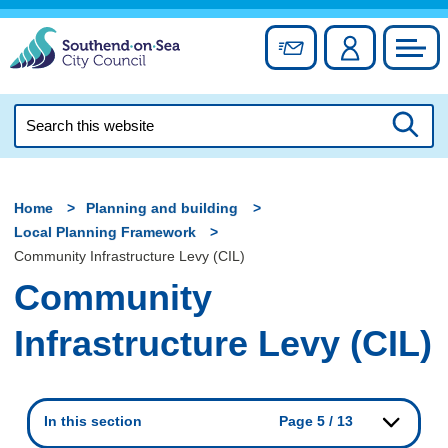
Skip
to
Sign up for newslett
Account
Council
content
Search
this
Searc
website
Home
Planning and building
Local Planning Framework
Community Infrastructure Levy (CIL)
Community
Infrastructure Levy (CIL)
In this section
Page 5 / 13