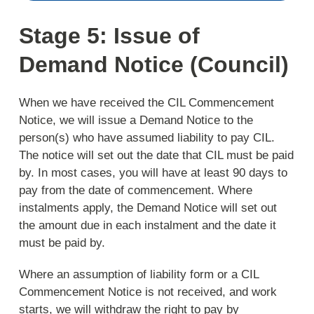
Stage 5: Issue of
Demand Notice (Council)
When we have received the CIL Commencement
Notice, we will issue a Demand Notice to the
person(s) who have assumed liability to pay CIL.
The notice will set out the date that CIL must be paid
by. In most cases, you will have at least 90 days to
pay from the date of commencement. Where
instalments apply, the Demand Notice will set out
the amount due in each instalment and the date it
must be paid by.
Where an assumption of liability form or a CIL
Commencement Notice is not received, and work
starts, we will withdraw the right to pay by