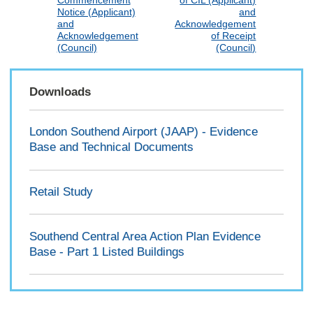
Commencement
of CIL (Applicant)
Notice (Applicant)
and
and
Acknowledgement
Acknowledgement
of Receipt
(Council)
(Council)
Downloads
London Southend Airport (JAAP) - Evidence
Base and Technical Documents
Retail Study
Southend Central Area Action Plan Evidence
Base - Part 1 Listed Buildings