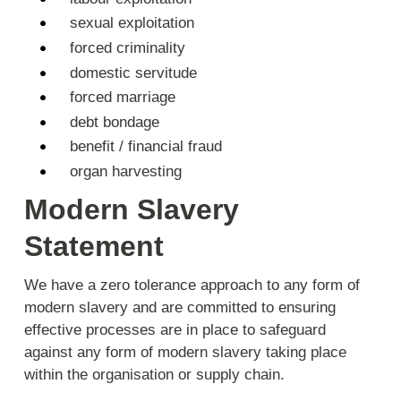
sexual exploitation
forced criminality
domestic servitude
forced marriage
debt bondage
benefit / financial fraud
organ harvesting
Modern Slavery
Statement
We have a zero tolerance approach to any form of
modern slavery and are committed to ensuring
effective processes are in place to safeguard
against any form of modern slavery taking place
within the organisation or supply chain.