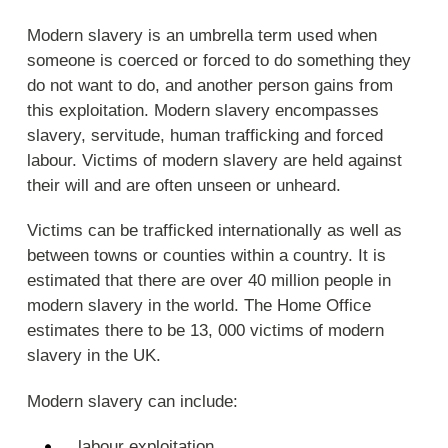
Modern slavery is an umbrella term used when
someone is coerced or forced to do something they
do not want to do, and another person gains from
this exploitation. Modern slavery encompasses
slavery, servitude, human trafficking and forced
labour. Victims of modern slavery are held against
their will and are often unseen or unheard.
Victims can be trafficked internationally as well as
between towns or counties within a country. It is
estimated that there are over 40 million people in
modern slavery in the world. The Home Office
estimates there to be 13, 000 victims of modern
slavery in the UK.
Modern slavery can include:
labour exploitation