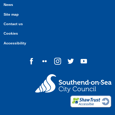
News
Site map
Contact us
Cookies
Accessibility
Follow us on Facebook
Follow us on Flickr
Follow us on Instagram
Follow us on Twitter
Follow us on Yo