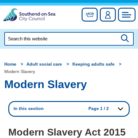
Skip
to
Sign up for newslett
Account
Council
content
Search
this
Searc
website
Home
Adult social care
Keeping adults safe
Modern Slavery
Modern Slavery
In this section
Page 1 / 2
Modern Slavery Act 2015