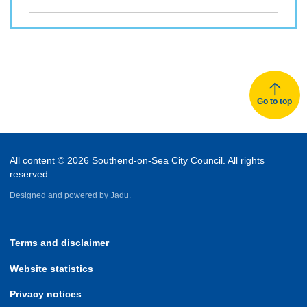
Go to top
All content © 2026 Southend-on-Sea City Council. All rights
reserved.
Designed and powered by
Jadu.
Terms and disclaimer
Website statistics
Privacy notices