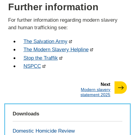
Further information
For further information regarding modern slavery
and human trafficking see:
The Salvation Army
The Modern Slavery Helpline
Stop the Traffik
NSPCC
page
Next
:
Modern slavery
statement 2025
Downloads
Domestic Homicide Review