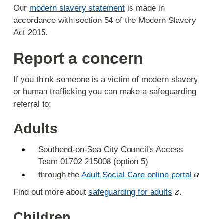
Our
modern slavery statement
is made in
accordance with section 54 of the Modern Slavery
Act 2015.
Report a concern
If you think someone is a victim of modern slavery
or human trafficking you can make a safeguarding
referral to:
Adults
Southend-on-Sea City Council's Access
Team 01702 215008 (option 5)
through the
Adult Social Care online portal
Find out more about
safeguarding for adults
.
Children