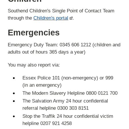
Southend Children's Single Point of Contact Team
through the
Children's portal
.
Emergencies
Emergency Duty Team: 0345 606 1212 (children and
adults out of hours 365 days a year)
You may also report via:
Essex Police 101 (non-emergency) or 999
(in an emergency)
The Modern Slavery Helpline 0800 0121 700
The Salvation Army 24 hour confidential
referral helpline 0300 303 8151
Stop the Traffik 24 hour confidential victim
helpline 0207 921 4258