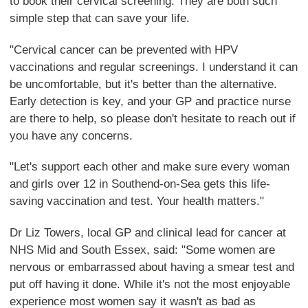
to book their cervical screening. They are both such
simple step that can save your life.
"Cervical cancer can be prevented with HPV
vaccinations and regular screenings. I understand it can
be uncomfortable, but it's better than the alternative.
Early detection is key, and your GP and practice nurse
are there to help, so please don't hesitate to reach out if
you have any concerns.
"Let's support each other and make sure every woman
and girls over 12 in Southend-on-Sea gets this life-
saving vaccination and test. Your health matters."
Dr Liz Towers, local GP and clinical lead for cancer at
NHS Mid and South Essex, said: "Some women are
nervous or embarrassed about having a smear test and
put off having it done. While it's not the most enjoyable
experience most women say it wasn't as bad as