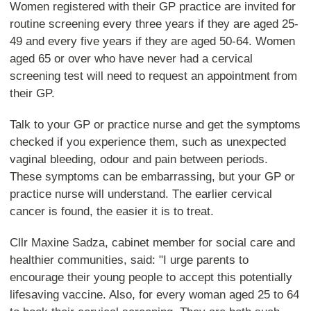
Women registered with their GP practice are invited for
routine screening every three years if they are aged 25-
49 and every five years if they are aged 50-64. Women
aged 65 or over who have never had a cervical
screening test will need to request an appointment from
their GP.
Talk to your GP or practice nurse and get the symptoms
checked if you experience them, such as unexpected
vaginal bleeding, odour and pain between periods.
These symptoms can be embarrassing, but your GP or
practice nurse will understand. The earlier cervical
cancer is found, the easier it is to treat.
Cllr Maxine Sadza, cabinet member for social care and
healthier communities, said: "I urge parents to
encourage their young people to accept this potentially
lifesaving vaccine. Also, for every woman aged 25 to 64