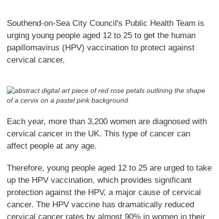
Southend-on-Sea City Council's Public Health Team is
urging young people aged 12 to 25 to get the human
papillomavirus (HPV) vaccination to protect against
cervical cancer.
Each year, more than 3,200 women are diagnosed with
cervical cancer in the UK. This type of cancer can
affect people at any age.
Therefore, young people aged 12 to 25 are urged to take
up the HPV vaccination, which provides significant
protection against the HPV, a major cause of cervical
cancer. The HPV vaccine has dramatically reduced
cervical cancer rates by almost 90% in women in their