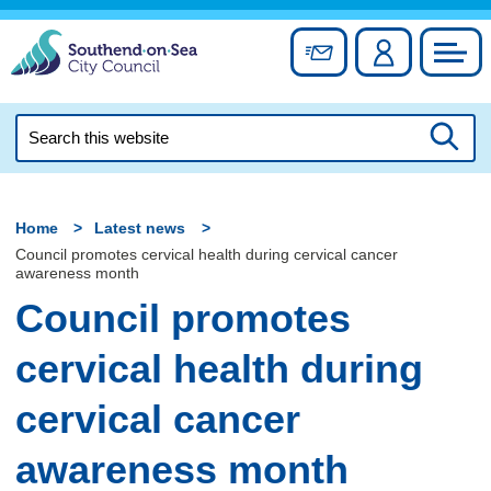
Skip
to
Sign up for newslett
Account
Council
content
Search
this
Searc
website
Home
Latest news
Council promotes cervical health during cervical cancer
awareness month
Council promotes
cervical health during
cervical cancer
awareness month