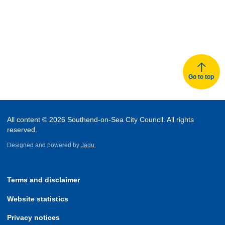
Go to top
All content © 2026 Southend-on-Sea City Council. All rights
reserved.
Designed and powered by
Jadu.
Terms and disclaimer
Website statistics
Privacy notices