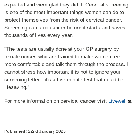
expected and were glad they did it. Cervical screening
is one of the most important things women can do to
protect themselves from the risk of cervical cancer.
Screening can stop cancer before it starts and saves
thousands of lives every year.
"The tests are usually done at your GP surgery by
female nurses who are trained to make women feel
more comfortable and talk them through the process. I
cannot stress how important it is not to ignore your
screening letter - it's a five-minute test that could be
lifesaving."
For more information on cervical cancer visit
Livewell
.
Published:
22nd January 2025