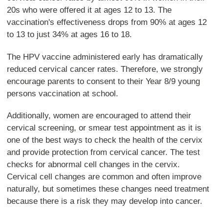
20s who were offered it at ages 12 to 13. The
vaccination's effectiveness drops from 90% at ages 12
to 13 to just 34% at ages 16 to 18.
The HPV vaccine administered early has dramatically
reduced cervical cancer rates. Therefore, we strongly
encourage parents to consent to their Year 8/9 young
persons vaccination at school.
Additionally, women are encouraged to attend their
cervical screening, or smear test appointment as it is
one of the best ways to check the health of the cervix
and provide protection from cervical cancer. The test
checks for abnormal cell changes in the cervix.
Cervical cell changes are common and often improve
naturally, but sometimes these changes need treatment
because there is a risk they may develop into cancer.