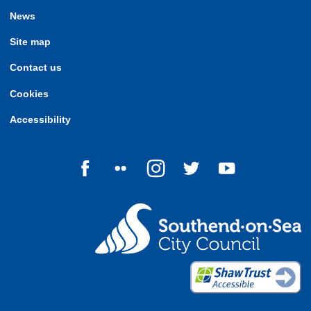
News
Site map
Contact us
Cookies
Accessibility
Follow us on Facebook
Follow us on Flickr
Follow us on Instagram
Follow us on Twitter
Follow us on Yo