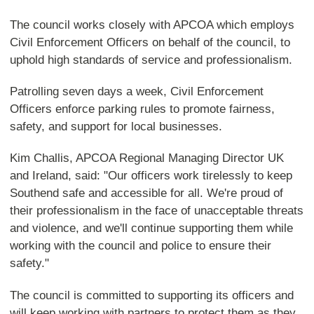
The council works closely with APCOA which employs
Civil Enforcement Officers on behalf of the council, to
uphold high standards of service and professionalism.
Patrolling seven days a week, Civil Enforcement
Officers enforce parking rules to promote fairness,
safety, and support for local businesses.
Kim Challis, APCOA Regional Managing Director UK
and Ireland, said: "Our officers work tirelessly to keep
Southend safe and accessible for all. We're proud of
their professionalism in the face of unacceptable threats
and violence, and we'll continue supporting them while
working with the council and police to ensure their
safety."
The council is committed to supporting its officers and
will keep working with partners to protect them as they