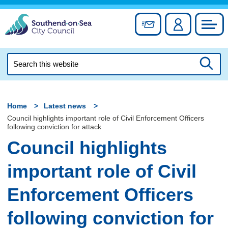
Skip
to
Sign up for newslett
Account
Council
content
Search
this
Searc
website
Home
Latest news
Council highlights important role of Civil Enforcement Officers
following conviction for attack
Council highlights
important role of Civil
Enforcement Officers
following conviction for