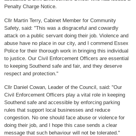
Penalty Charge Notice.
Cllr Martin Terry, Cabinet Member for Community
Safety, said: "This was a disgraceful and cowardly
attack on a public servant doing their job. Violence and
abuse have no place in our city, and I commend Essex
Police for their thorough work in bringing this individual
to justice. Our Civil Enforcement Officers are essential
to keeping Southend safe and fair, and they deserve
respect and protection."
Cllr Daniel Cowan, Leader of the Council, said: "Our
Civil Enforcement Officers play a vital role in keeping
Southend safe and accessible by enforcing parking
rules that support local businesses and reduce
congestion. No one should face abuse or violence for
doing their job, and I hope this case sends a clear
message that such behaviour will not be tolerated."