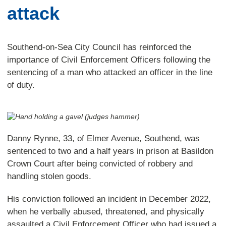
attack
Southend-on-Sea City Council has reinforced the
importance of Civil Enforcement Officers following the
sentencing of a man who attacked an officer in the line
of duty.
Danny Rynne, 33, of Elmer Avenue, Southend, was
sentenced to two and a half years in prison at Basildon
Crown Court after being convicted of robbery and
handling stolen goods.
His conviction followed an incident in December 2022,
when he verbally abused, threatened, and physically
assaulted a Civil Enforcement Officer who had issued a