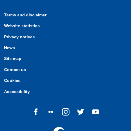
Terms and disclaimer
Website statistics
Privacy notices
News
Site map
Contact us
Cookies
Accessibility
Follow us on Facebook
Follow us on Flickr
Follow us on Instagram
Follow us on Twitter
Follow us on Yo