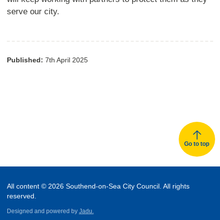
serve our city.
Published:
7th April 2025
Go to top
All content © 2026 Southend-on-Sea City Council. All rights
reserved.
Designed and powered by
Jadu.