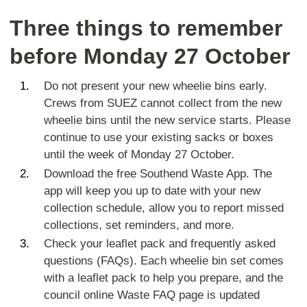
Three things to remember
before Monday 27 October
Do not present your new wheelie bins early.
Crews from SUEZ cannot collect from the new
wheelie bins until the new service starts. Please
continue to use your existing sacks or boxes
until the week of Monday 27 October.
Download the free Southend Waste App. The
app will keep you up to date with your new
collection schedule, allow you to report missed
collections, set reminders, and more.
Check your leaflet pack and frequently asked
questions (FAQs). Each wheelie bin set comes
with a leaflet pack to help you prepare, and the
council online Waste FAQ page is updated