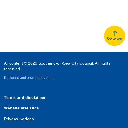
Go to top
All content © 2026 Southend-on-Sea City Council. All rights
reserved.
Designed and powered by
Jadu.
Terms and disclaimer
Website statistics
Privacy notices