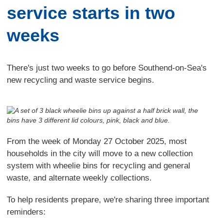
service starts in two
weeks
There's just two weeks to go before Southend-on-Sea's
new recycling and waste service begins.
From the week of Monday 27 October 2025, most
households in the city will move to a new collection
system with wheelie bins for recycling and general
waste, and alternate weekly collections.
To help residents prepare, we're sharing three important
reminders: