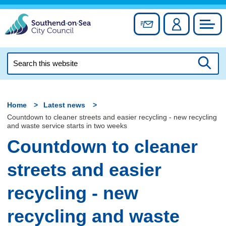
Skip
to
Sign up for newslett
Account
Council
content
Search
this
Searc
website
Home
Latest news
Countdown to cleaner streets and easier recycling - new recycling
and waste service starts in two weeks
Countdown to cleaner
streets and easier
recycling - new
recycling and waste