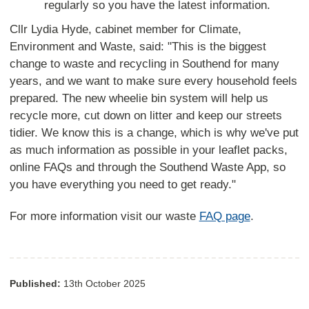
regularly so you have the latest information.
Cllr Lydia Hyde, cabinet member for Climate,
Environment and Waste, said: "This is the biggest
change to waste and recycling in Southend for many
years, and we want to make sure every household feels
prepared. The new wheelie bin system will help us
recycle more, cut down on litter and keep our streets
tidier. We know this is a change, which is why we've put
as much information as possible in your leaflet packs,
online FAQs and through the Southend Waste App, so
you have everything you need to get ready."
For more information visit our waste
FAQ page
.
Published:
13th October 2025