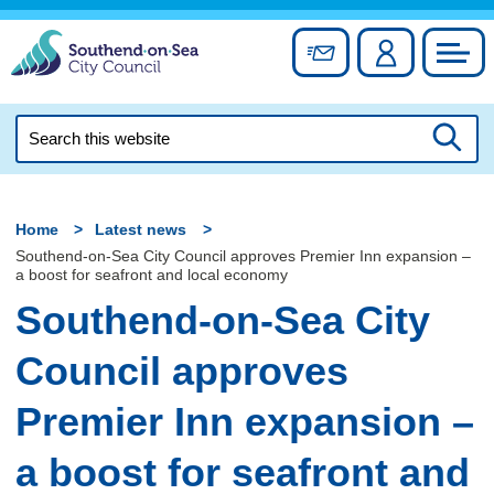
Skip
to
Sign up for newslett
Account
Council
content
Search
this
Searc
website
Home
Latest news
Southend-on-Sea City Council approves Premier Inn expansion –
a boost for seafront and local economy
Southend-on-Sea City
Council approves
Premier Inn expansion –
a boost for seafront and