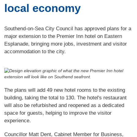
local economy
Southend-on-Sea City Council has approved plans for a
major extension to the Premier Inn hotel on Eastern
Esplanade, bringing more jobs, investment and visitor
accommodation to the city.
The plans will add 49 new hotel rooms to the existing
building, taking the total to 130. The hotel's restaurant
will also be refurbished and reopened as a dedicated
space for guests, helping to improve the visitor
experience.
Councillor Matt Dent, Cabinet Member for Business,