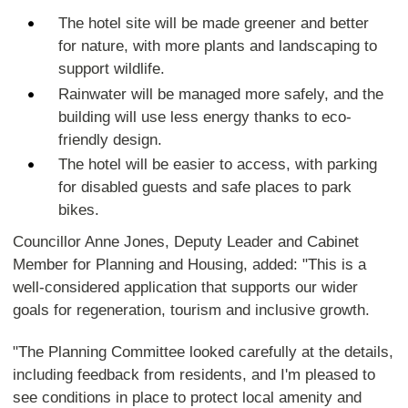
The hotel site will be made greener and better
for nature, with more plants and landscaping to
support wildlife.
Rainwater will be managed more safely, and the
building will use less energy thanks to eco-
friendly design.
The hotel will be easier to access, with parking
for disabled guests and safe places to park
bikes.
Councillor Anne Jones, Deputy Leader and Cabinet
Member for Planning and Housing, added: "This is a
well-considered application that supports our wider
goals for regeneration, tourism and inclusive growth.
"The Planning Committee looked carefully at the details,
including feedback from residents, and I'm pleased to
see conditions in place to protect local amenity and