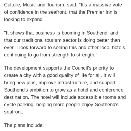
Culture, Music and Tourism, said: "It's a massive vote
of confidence in the seafront, that the Premier Inn is
looking to expand.
"It shows that business is booming in Southend, and
that our traditional tourism sector is doing better than
ever. I look forward to seeing this and other local hotels
continuing to go from strength to strength."
The development supports the Council's priority to
create a city with a good quality of life for all. It will
bring new jobs, improve infrastructure, and support
Southend's ambition to grow as a hotel and conference
destination. The hotel will include accessible rooms and
cycle parking, helping more people enjoy Southend's
seafront.
The plans include: