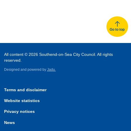
Go to top
All content © 2026 Southend-on-Sea City Council. All rights
reserved.
Designed and powered by
Jadu.
Terms and disclaimer
Website statistics
Privacy notices
News