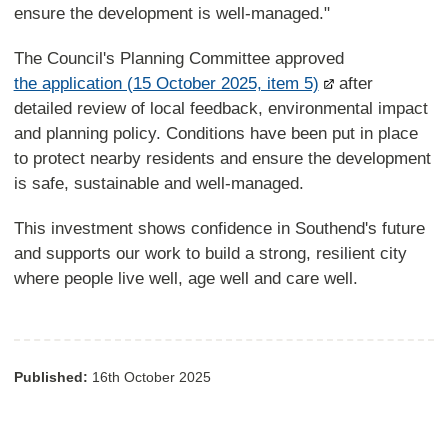
ensure the development is well-managed."
The Council's Planning Committee approved
the application (15 October 2025, item 5)
after
detailed review of local feedback, environmental impact
and planning policy. Conditions have been put in place
to protect nearby residents and ensure the development
is safe, sustainable and well-managed.
This investment shows confidence in Southend's future
and supports our work to build a strong, resilient city
where people live well, age well and care well.
Published:
16th October 2025