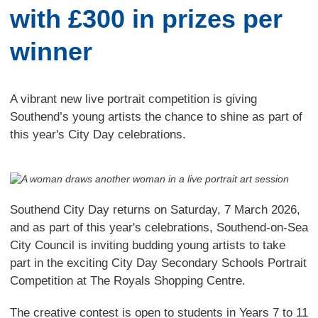
with £300 in prizes per
winner
A vibrant new live portrait competition is giving
Southend’s young artists the chance to shine as part of
this year's City Day celebrations.
Southend City Day returns on Saturday, 7 March 2026,
and as part of this year's celebrations, Southend-on-Sea
City Council is inviting budding young artists to take
part in the exciting City Day Secondary Schools Portrait
Competition at The Royals Shopping Centre.
The creative contest is open to students in Years 7 to 11