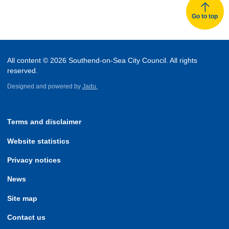
Go to top
All content © 2026 Southend-on-Sea City Council. All rights
reserved.
Designed and powered by
Jadu.
Terms and disclaimer
Website statistics
Privacy notices
News
Site map
Contact us