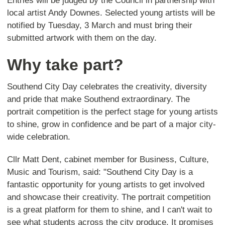
Entries will be judged by the Council in partnership with
local artist Andy Downes. Selected young artists will be
notified by Tuesday, 3 March and must bring their
submitted artwork with them on the day.
Why take part?
Southend City Day celebrates the creativity, diversity
and pride that make Southend extraordinary. The
portrait competition is the perfect stage for young artists
to shine, grow in confidence and be part of a major city-
wide celebration.
Cllr Matt Dent, cabinet member for Business, Culture,
Music and Tourism, said: "Southend City Day is a
fantastic opportunity for young artists to get involved
and showcase their creativity. The portrait competition
is a great platform for them to shine, and I can't wait to
see what students across the city produce. It promises