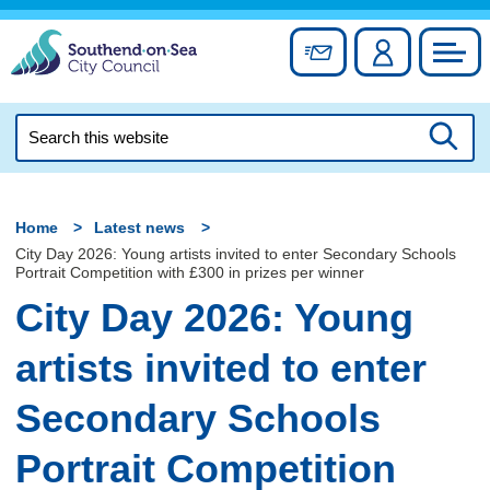
Skip
to
Sign up for newslett
Account
Council
content
Search
this
Searc
website
Home
Latest news
City Day 2026: Young artists invited to enter Secondary Schools
Portrait Competition with £300 in prizes per winner
City Day 2026: Young
artists invited to enter
Secondary Schools
Portrait Competition