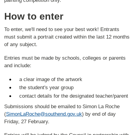
painting competition only.
How to enter
To enter, we'll need to see your best work! Entrants
must submit a portrait created within the last 12 months
of any subject.
Entries must be made by schools, colleges or parents
and include:
a clear image of the artwork
the student's year group
contact details for the designated teacher/parent
Submissions should be emailed to Simon La Roche
(
SimonLaRoche@southend.gov.uk
) by end of day
Friday, 27 February.