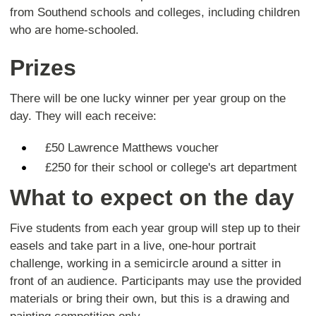
from Southend schools and colleges, including children
who are home-schooled.
Prizes
There will be one lucky winner per year group on the
day. They will each receive:
£50 Lawrence Matthews voucher
£250 for their school or college's art department
What to expect on the day
Five students from each year group will step up to their
easels and take part in a live, one-hour portrait
challenge, working in a semicircle around a sitter in
front of an audience. Participants may use the provided
materials or bring their own, but this is a drawing and