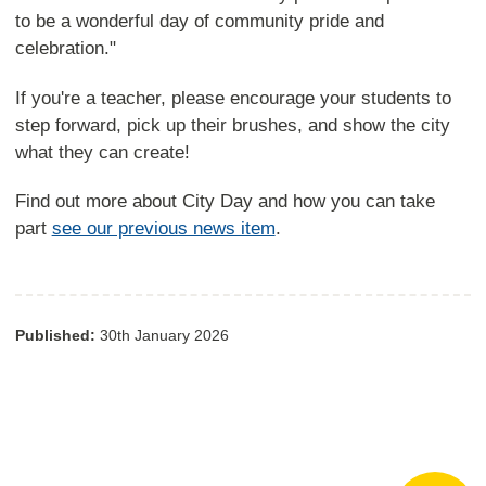
to be a wonderful day of community pride and
celebration."
If you're a teacher, please encourage your students to
step forward, pick up their brushes, and show the city
what they can create!
Find out more about City Day and how you can take
part
see our previous news item
.
Published:
30th January 2026