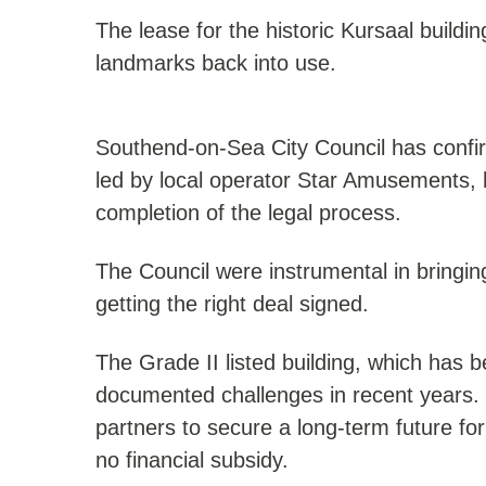
The lease for the historic Kursaal build
landmarks back into use.
Southend-on-Sea City Council has confi
led by local operator Star Amusements, 
completion of the legal process.
The Council were instrumental in bringin
getting the right deal signed.
The Grade II listed building, which has 
documented challenges in recent years. 
partners to secure a long-term future for
no financial subsidy.