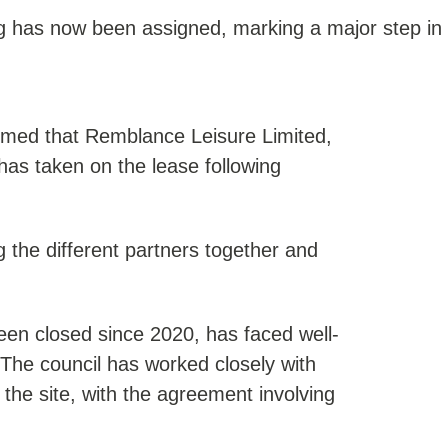
ing has now been assigned, marking a major step in
rmed that Remblance Leisure Limited,
has taken on the lease following
g the different partners together and
been closed since 2020, has faced well-
The council has worked closely with
 the site, with the agreement involving