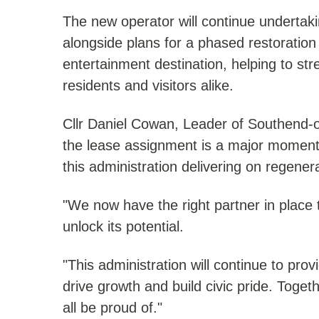
The new operator will continue undertakin
alongside plans for a phased restoratio
entertainment destination, helping to st
residents and visitors alike.
Cllr Daniel Cowan, Leader of Southend-o
the lease assignment is a major moment
this administration delivering on regene
"We now have the right partner in place 
unlock its potential.
"This administration will continue to pro
drive growth and build civic pride. Togeth
all be proud of."