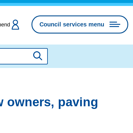
Council services menu
hend
Search
w owners, paving