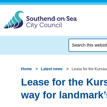
Search
this
website
Home
Latest news
Lease for the Kursaa
Lease for the Kur
way for landmark’