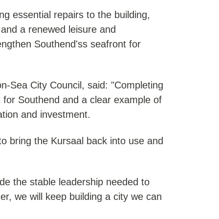
g essential repairs to the building,
n and a renewed leisure and
rengthen Southend'ss seafront for
n-Sea City Council, said: "Completing
 for Southend and a clear example of
ration and investment.
to bring the Kursaal back into use and
vide the stable leadership needed to
er, we will keep building a city we can