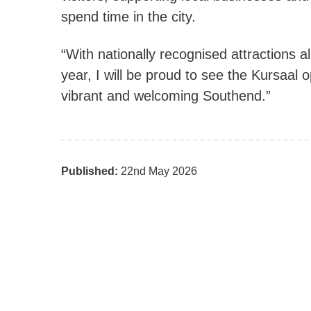
spend time in the city.
“With nationally recognised attractions a
year, I will be proud to see the Kursaal 
vibrant and welcoming Southend.”
Published:
22nd May 2026