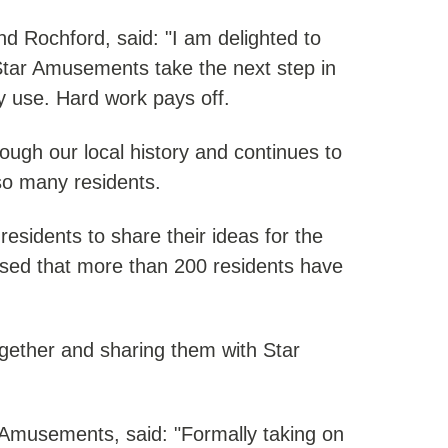
 Rochford, said: "I am delighted to
tar Amusements take the next step in
y use. Hard work pays off.
ough our local history and continues to
so many residents.
residents to share their ideas for the
leased that more than 200 residents have
together and sharing them with Star
r Amusements, said: "Formally taking on