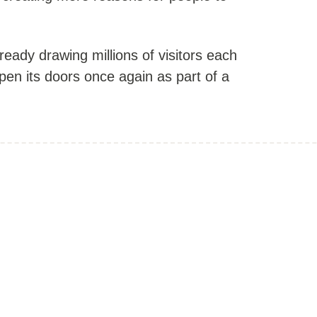
lready drawing millions of visitors each
open its doors once again as part of a