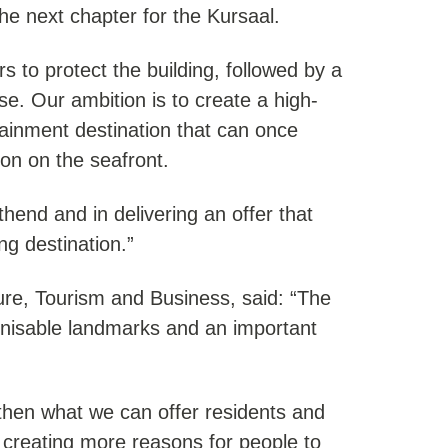
he next chapter for the Kursaal.
rs to protect the building, followed by a
use. Our ambition is to create a high-
tainment destination that can once
ion on the seafront.
thend and in delivering an offer that
ng destination.”
ure, Tourism and Business, said: “The
gnisable landmarks and an important
ngthen what we can offer residents and
d creating more reasons for people to