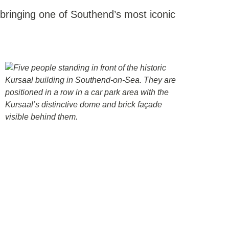
 bringing one of Southend’s most iconic