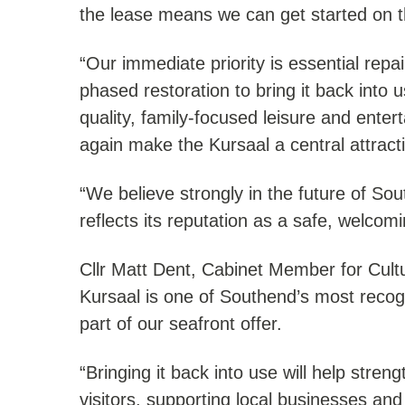
the lease means we can get started on t
“Our immediate priority is essential repai
phased restoration to bring it back into 
quality, family-focused leisure and enter
again make the Kursaal a central attract
“We believe strongly in the future of Sou
reflects its reputation as a safe, welcomi
Cllr Matt Dent, Cabinet Member for Cult
Kursaal is one of Southend’s most reco
part of our seafront offer.
“Bringing it back into use will help stre
visitors, supporting local businesses an