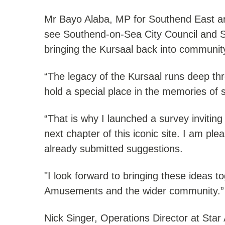
Mr Bayo Alaba, MP for Southend East and
see Southend-on-Sea City Council and S
bringing the Kursaal back into communit
“The legacy of the Kursaal runs deep thr
hold a special place in the memories of 
“That is why I launched a survey inviting 
next chapter of this iconic site. I am p
already submitted suggestions.
"I look forward to bringing these ideas 
Amusements and the wider community.”
Nick Singer, Operations Director at Sta