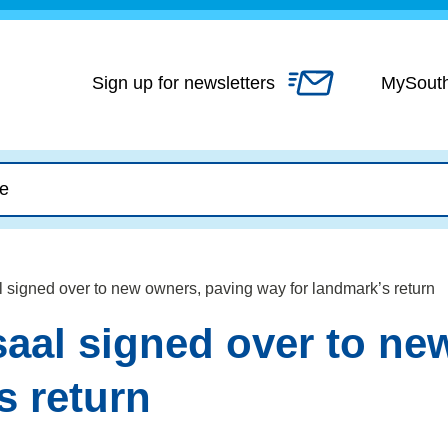
Skip
to
content
Sign up for newsletters
MySout
l signed over to new owners, paving way for landmark’s return
saal signed over to ne
s return