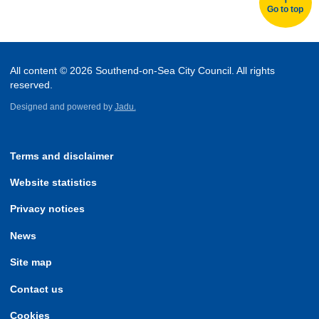
Go to top
All content © 2026 Southend-on-Sea City Council. All rights
reserved.
Designed and powered by
Jadu.
Terms and disclaimer
Website statistics
Privacy notices
News
Site map
Contact us
Cookies