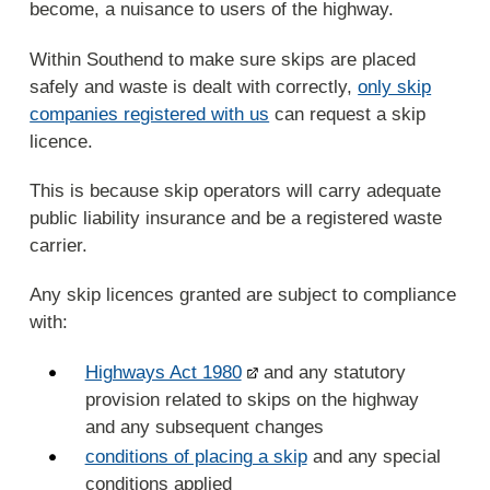
become, a nuisance to users of the highway.
Within Southend to make sure skips are placed
safely and waste is dealt with correctly,
only skip
companies registered with us
can request a skip
licence.
This is because skip operators will carry adequate
public liability insurance and be a registered waste
carrier.
Any skip licences granted are subject to compliance
with:
Highways Act 1980
and any statutory
provision related to skips on the highway
and any subsequent changes
conditions of placing a skip
and any special
conditions applied