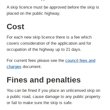
A skip licence must be approved before the skip is
placed on the public highway.
Cost
For each new skip licence there is a fee which
covers consideration of the application and for
occupation of the highway up to 21 days.
For current fees please see the
council fees and
charges
document.
Fines and penalties
You can be fined if you place an unlicensed skip on
a public road, cause damage to any public property
or fail to make sure the skip is safe.