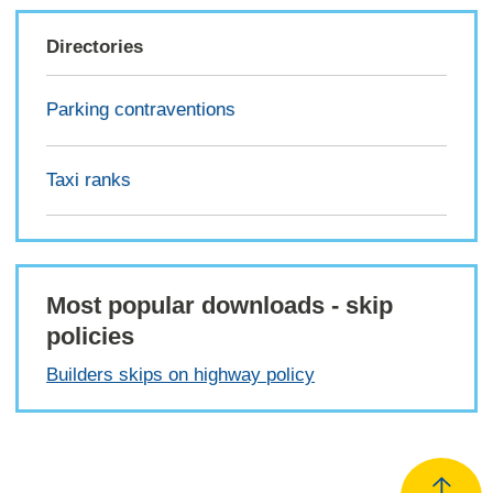
Directories
Parking contraventions
Taxi ranks
Most popular downloads - skip
policies
Builders skips on highway policy