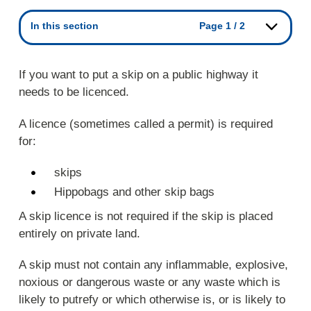
In this section
Page 1 / 2
If you want to put a skip on a public highway it
needs to be licenced.
A licence (sometimes called a permit) is required
for:
skips
Hippobags and other skip bags
A skip licence is not required if the skip is placed
entirely on private land.
A skip must not contain any inflammable, explosive,
noxious or dangerous waste or any waste which is
likely to putrefy or which otherwise is, or is likely to