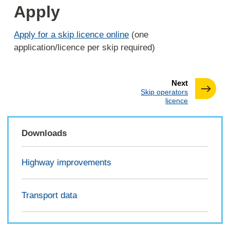
Apply
Apply for a skip licence online
(one
application/licence per skip required)
page
Next
:
Skip operators
licence
Downloads
Highway improvements
Transport data