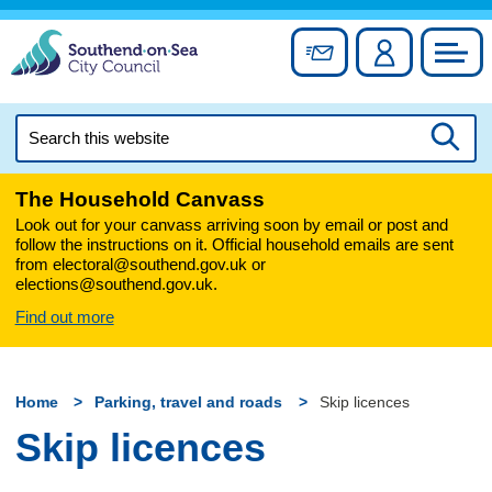
Skip
to
Sign up for newslett
Account
Council
content
Search
this
Searc
website
The Household Canvass
Look out for your canvass arriving soon by email or post and
follow the instructions on it. Official household emails are sent
from electoral@southend.gov.uk or
elections@southend.gov.uk.
Find out more
Home
Parking, travel and roads
Skip licences
Skip licences