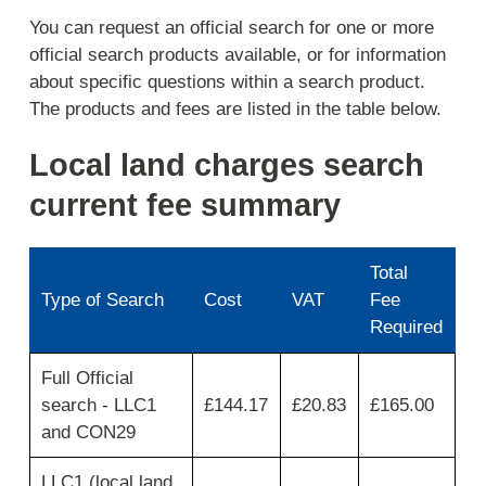
You can request an official search for one or more
official search products available, or for information
about specific questions within a search product.
The products and fees are listed in the table below.
Local land charges search
current fee summary
Total
Type of Search
Cost
VAT
Fee
Required
Use
Full Official
first
search - LLC1
£144.17
£20.83
£165.00
column
for
and CON29
search
type
LLC1 (local land