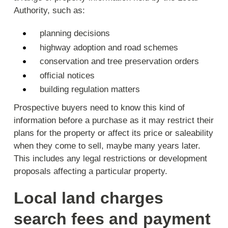
Authority, such as:
planning decisions
highway adoption and road schemes
conservation and tree preservation orders
official notices
building regulation matters
Prospective buyers need to know this kind of
information before a purchase as it may restrict their
plans for the property or affect its price or saleability
when they come to sell, maybe many years later.
This includes any legal restrictions or development
proposals affecting a particular property.
Local land charges
search fees and payment