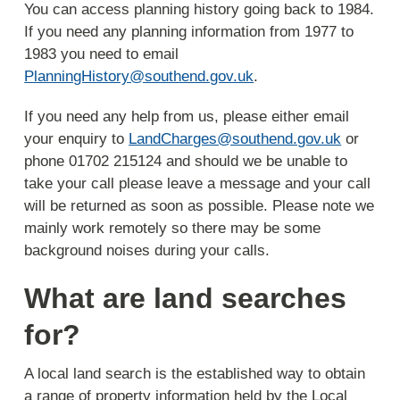
You can access planning history going back to 1984.
If you need any planning information from 1977 to
1983 you need to email
PlanningHistory@southend.gov.uk
.
If you need any help from us, please either email
your enquiry to
LandCharges@southend.gov.uk
or
phone 01702 215124 and should we be unable to
take your call please leave a message and your call
will be returned as soon as possible. Please note we
mainly work remotely so there may be some
background noises during your calls.
What are land searches
for?
A local land search is the established way to obtain
a range of property information held by the Local