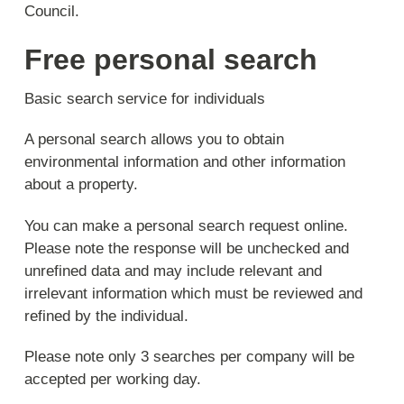
Council.
Free personal search
Basic search service for individuals
A personal search allows you to obtain
environmental information and other information
about a property.
You can make a personal search request online.
Please note the response will be unchecked and
unrefined data and may include relevant and
irrelevant information which must be reviewed and
refined by the individual.
Please note only 3 searches per company will be
accepted per working day.