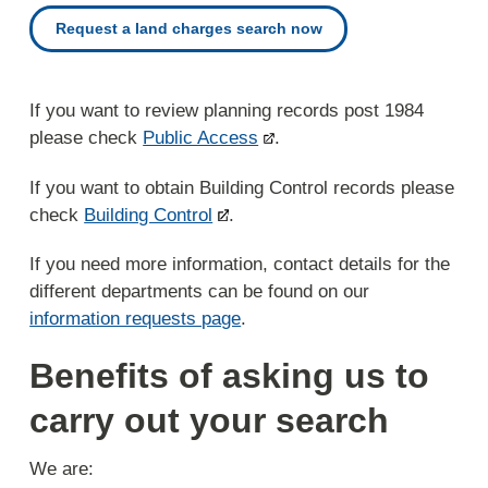
Request a land charges search now
If you want to review planning records post 1984
please check
Public Access
.
If you want to obtain Building Control records please
check
Building Control
.
If you need more information, contact details for the
different departments can be found on our
information requests page
.
Benefits of asking us to
carry out your search
We are: