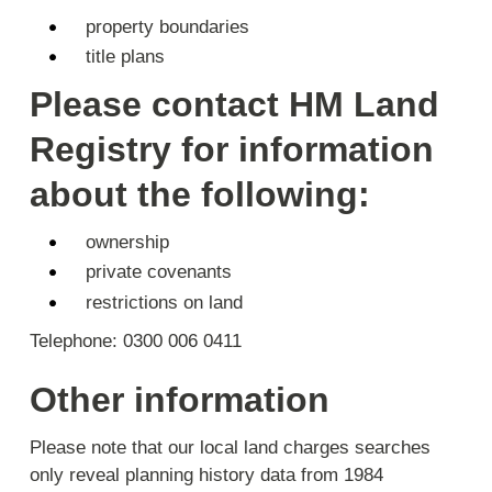
property boundaries
title plans
Please contact HM Land
Registry for information
about the following:
ownership
private covenants
restrictions on land
Telephone: 0300 006 0411
Other information
Please note that our local land charges searches
only reveal planning history data from 1984