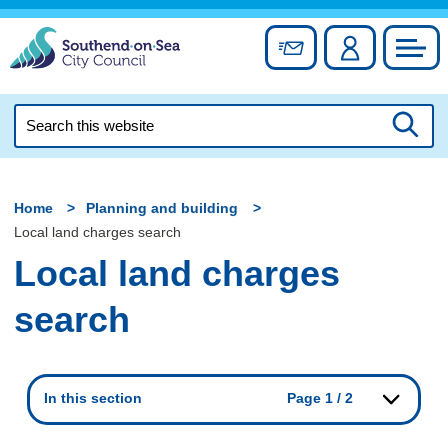
Skip
to
Sign up for newslett
Account
Council
content
Search
this
Searc
website
Home
Planning and building
Local land charges search
Local land charges
search
In this section
Page 1 / 2