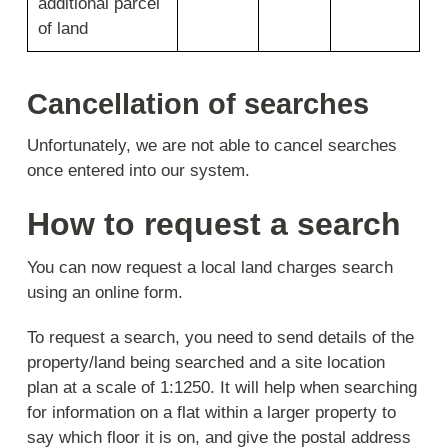
additional parcel
of land
Cancellation of searches
Unfortunately, we are not able to cancel searches
once entered into our system.
How to request a search
You can now request a local land charges search
using an online form.
To request a search, you need to send details of the
property/land being searched and a site location
plan at a scale of 1:1250. It will help when searching
for information on a flat within a larger property to
say which floor it is on, and give the postal address