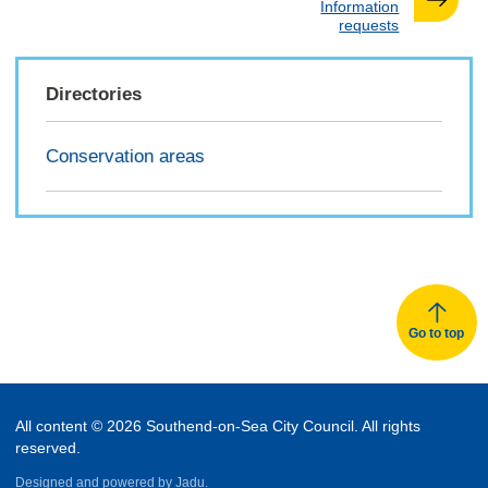
:
Information
requests
Directories
Conservation areas
Go to top
All content © 2026 Southend-on-Sea City Council. All rights
reserved.
Designed and powered by
Jadu.