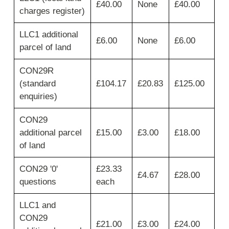
required,
£40.00
None
£40.00
charges register)
then
move
across
LLC1 additional
£6.00
None
£6.00
for
parcel of land
fee,
VAT
CON29R
and
(standard
£104.17
£20.83
£125.00
total
fee.
enquiries)
CON29
additional parcel
£15.00
£3.00
£18.00
of land
CON29 '0'
£23.33
£4.67
£28.00
questions
each
LLC1 and
CON29
£21.00
£3.00
£24.00