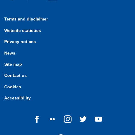
Terms and disclaimer
Website statistics
Privacy notices
News
Site map
Contact us
Cookies
Accessibility
Follow us on Facebook
Follow us on Flickr
Follow us on Instagram
Follow us on Twitter
Follow us on Yo