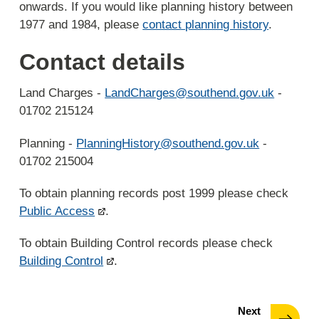
onwards. If you would like planning history between
1977 and 1984, please
contact planning history
.
Contact details
Land Charges -
LandCharges@southend.gov.uk
-
01702 215124
Planning -
PlanningHistory@southend.gov.uk
-
01702 215004
To obtain planning records post 1999 please check
Public Access
.
To obtain Building Control records please check
Building Control
.
page
Next