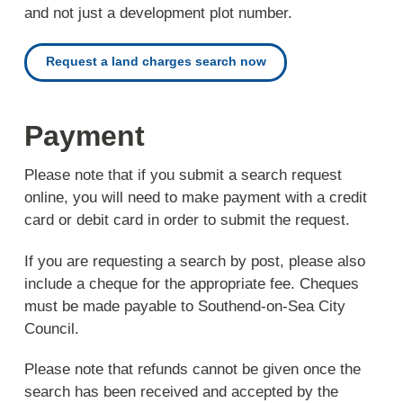
and not just a development plot number.
Request a land charges search now
Payment
Please note that if you submit a search request
online, you will need to make payment with a credit
card or debit card in order to submit the request.
If you are requesting a search by post, please also
include a cheque for the appropriate fee. Cheques
must be made payable to Southend-on-Sea City
Council.
Please note that refunds cannot be given once the
search has been received and accepted by the