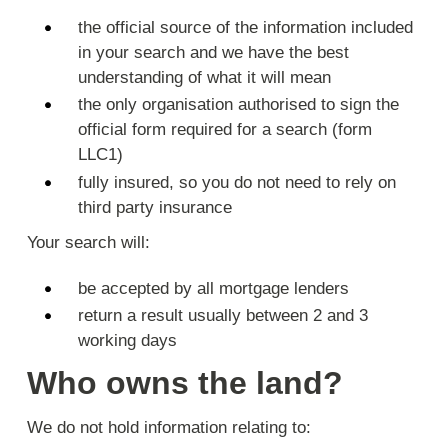
the official source of the information included
in your search and we have the best
understanding of what it will mean
the only organisation authorised to sign the
official form required for a search (form
LLC1)
fully insured, so you do not need to rely on
third party insurance
Your search will:
be accepted by all mortgage lenders
return a result usually between 2 and 3
working days
Who owns the land?
We do not hold information relating to: