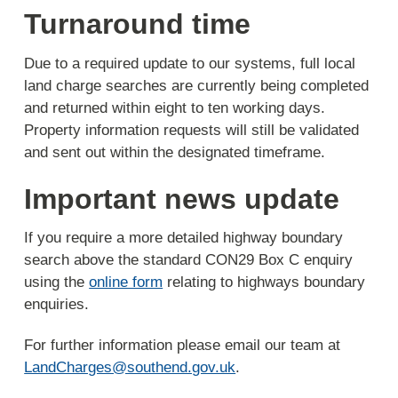
Turnaround time
Due to a required update to our systems, full local
land charge searches are currently being completed
and returned within eight to ten working days.
Property information requests will still be validated
and sent out within the designated timeframe.
Important news update
If you require a more detailed highway boundary
search above the standard CON29 Box C enquiry
using the
online form
relating to highways boundary
enquiries.
For further information please email our team at
LandCharges@southend.gov.uk
.