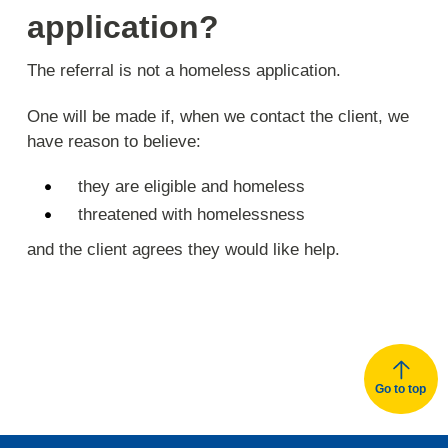
application?
The referral is not a homeless application.
One will be made if, when we contact the client, we
have reason to believe:
they are eligible and homeless
threatened with homelessness
and the client agrees they would like help.
Go to top