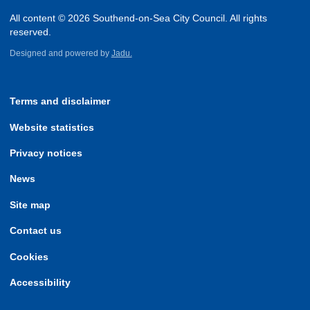
All content © 2026 Southend-on-Sea City Council. All rights
reserved.
Designed and powered by
Jadu.
Terms and disclaimer
Website statistics
Privacy notices
News
Site map
Contact us
Cookies
Accessibility