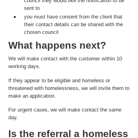
council they would like the notification to be
sent to
you must have consent from the client that
their contact details can be shared with the
chosen council
What happens next?
We will make contact with the customer within 10
working days.
If they appear to be eligible and homeless or
threatened with homelessness, we will invite them to
make an application.
For urgent cases, we will make contact the same
day.
Is the referral a homeless