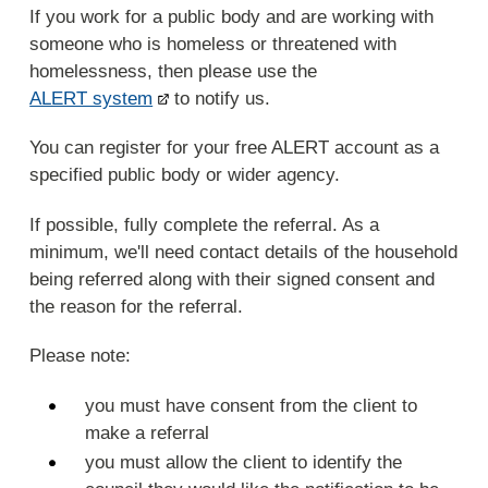
If you work for a public body and are working with
someone who is homeless or threatened with
homelessness, then please use the
ALERT system
to notify us.
You can register for your free ALERT account as a
specified public body or wider agency.
If possible, fully complete the referral. As a
minimum, we'll need contact details of the household
being referred along with their signed consent and
the reason for the referral.
Please note:
you must have consent from the client to
make a referral
you must allow the client to identify the