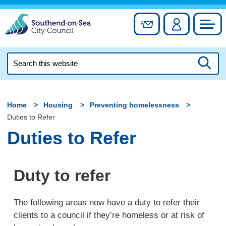
Skip
to
Sign up for newslett
Account
Council
content
Search
this
Searc
website
Home
Housing
Preventing homelessness
Duties to Refer
Duties to Refer
Duty to refer
The following areas now have a duty to refer their
clients to a council if they’re homeless or at risk of