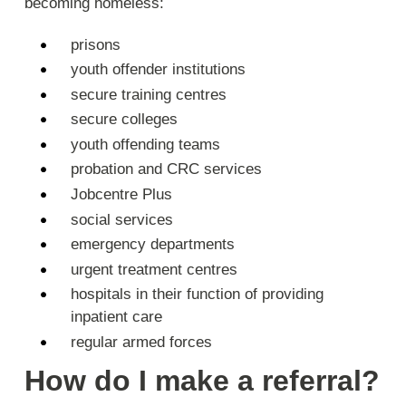
becoming homeless:
prisons
youth offender institutions
secure training centres
secure colleges
youth offending teams
probation and CRC services
Jobcentre Plus
social services
emergency departments
urgent treatment centres
hospitals in their function of providing
inpatient care
regular armed forces
How do I make a referral?