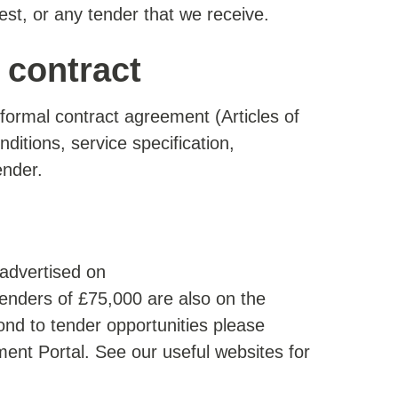
est, or any tender that we receive.
contract
formal contract agreement (Articles of
ditions, service specification,
ender.
 advertised on
 Tenders of £75,000 are also on the
nd to tender opportunities please
ement Portal. See our useful websites for