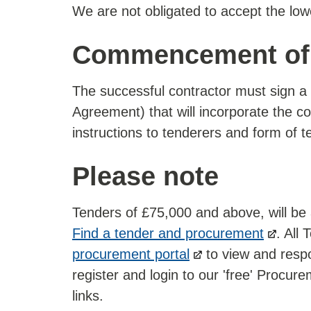
We are not obligated to accept the low
Commencement of 
The successful contractor must sign a 
Agreement) that will incorporate the con
instructions to tenderers and form of t
Please note
Tenders of £75,000 and above, will be
Find a tender and procurement
. All
procurement portal
to view and respo
register and login to our 'free' Procur
links.