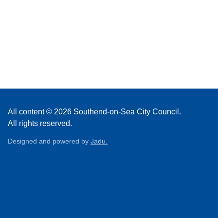
All content © 2026 Southend-on-Sea City Council.
All rights reserved.
Designed and powered by
Jadu.