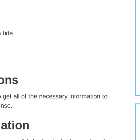
 fide
ions
to get all of the necessary information to
ense.
ation