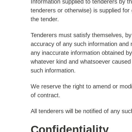
Information supplied to tenderers by th
tenderers or otherwise) is supplied for
the tender.
Tenderers must satisfy themselves, by 
accuracy of any such information and n
any inaccurate information obtained by
whatever kind and whatsoever caused a
such information.
We reserve the right to amend or modi
of contract.
All tenderers will be notified of any 
Confidentiality