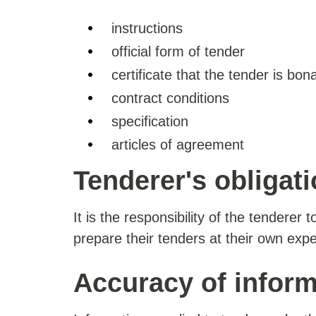
instructions
official form of tender
certificate that the tender is bona
contract conditions
specification
articles of agreement
Tenderer's obligat
It is the responsibility of the tenderer 
prepare their tenders at their own exp
Accuracy of inform