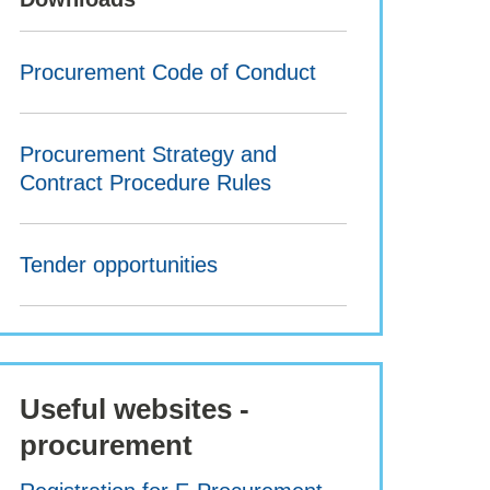
Procurement Code of Conduct
Procurement Strategy and
Contract Procedure Rules
Tender opportunities
Useful websites -
procurement