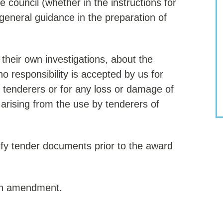
e council (whether in the instructions for
 general guidance in the preparation of
their own investigations, about the
o responsibility is accepted by us for
 tenderers or for any loss or damage of
rising from the use by tenderers of
fy tender documents prior to the award
such amendment.