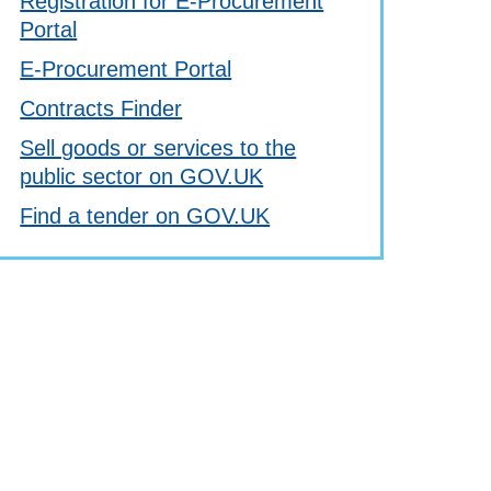
Registration for E-Procurement
Portal
E-Procurement Portal
Contracts Finder
Sell goods or services to the
public sector on GOV.UK
Find a tender on GOV.UK