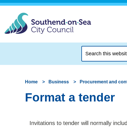
Search
this
website
Home
Business
Procurement and cont
Format a tender
Invitations to tender will normally incl