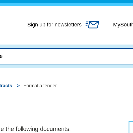
Skip
to
content
Sign up for newsletters
MySout
racts
Format a tender
ude the following documents: