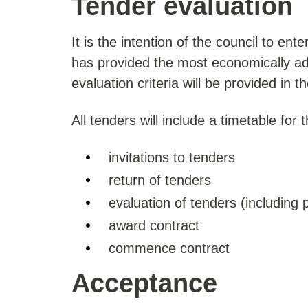
Tender evaluation
It is the intention of the council to ent
has provided the most economically adv
evaluation criteria will be provided in 
All tenders will include a timetable for t
invitations to tenders
return of tenders
evaluation of tenders (including 
award contract
commence contract
Acceptance