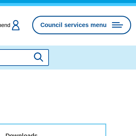
Council services menu
hend
Search
Downloads