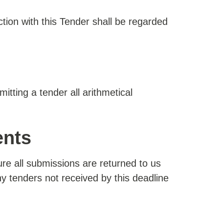
ction with this Tender shall be regarded
itting a tender all arithmetical
ents
sure all submissions are returned to us
Any tenders not received by this deadline