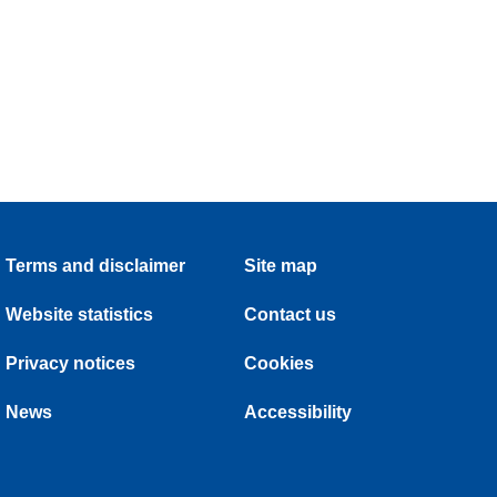
Terms and disclaimer
Site map
Website statistics
Contact us
Privacy notices
Cookies
News
Accessibility