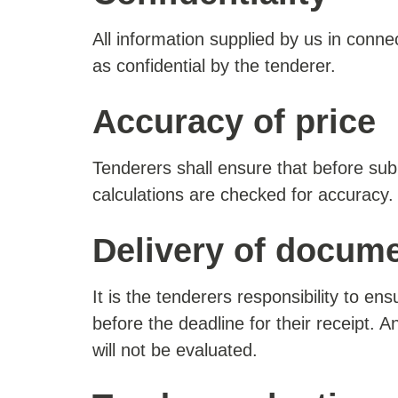
All information supplied by us in conne
as confidential by the tenderer.
Accuracy of price
Tenderers shall ensure that before subm
calculations are checked for accuracy.
Delivery of docum
It is the tenderers responsibility to en
before the deadline for their receipt. 
will not be evaluated.