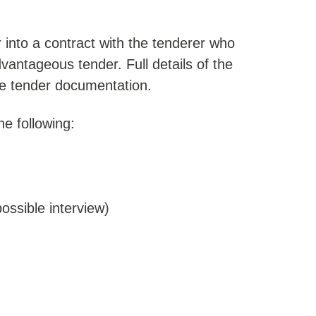
er into a contract with the tenderer who
antageous tender. Full details of the
the tender documentation.
he following:
possible interview)