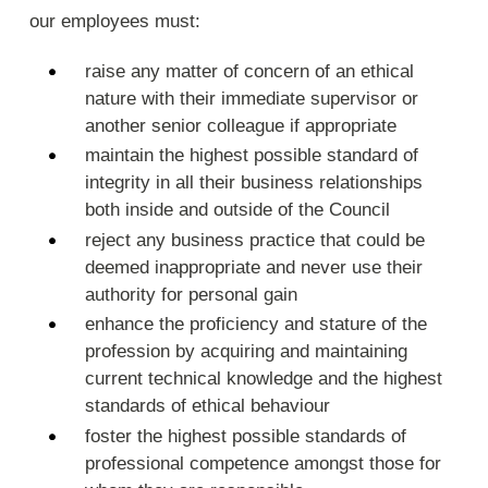
our employees must:
raise any matter of concern of an ethical
nature with their immediate supervisor or
another senior colleague if appropriate
maintain the highest possible standard of
integrity in all their business relationships
both inside and outside of the Council
reject any business practice that could be
deemed inappropriate and never use their
authority for personal gain
enhance the proficiency and stature of the
profession by acquiring and maintaining
current technical knowledge and the highest
standards of ethical behaviour
foster the highest possible standards of
professional competence amongst those for