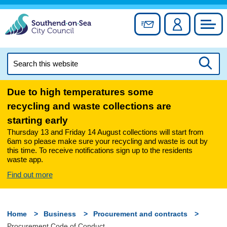
Skip
to
Sign up for newslett
Account
Council
content
Search
this
Searc
website
Due to high temperatures some
recycling and waste collections are
starting early
Thursday 13 and Friday 14 August collections will start from
6am so please make sure your recycling and waste is out by
this time. To receive notifications sign up to the residents
waste app.
Find out more
Home
Business
Procurement and contracts
Procurement Code of Conduct