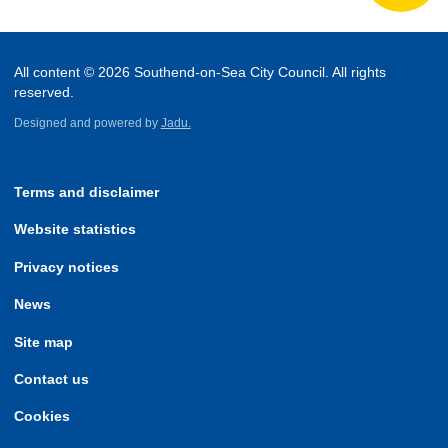
All content © 2026 Southend-on-Sea City Council. All rights
reserved.
Designed and powered by
Jadu.
Terms and disclaimer
Website statistics
Privacy notices
News
Site map
Contact us
Cookies