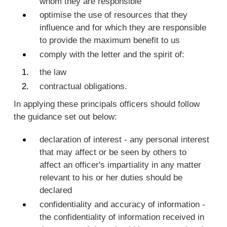
whom they are responsible
optimise the use of resources that they
influence and for which they are responsible
to provide the maximum benefit to us
comply with the letter and the spirit of:
the law
contractual obligations.
In applying these principals officers should follow
the guidance set out below:
declaration of interest - any personal interest
that may affect or be seen by others to
affect an officer's impartiality in any matter
relevant to his or her duties should be
declared
confidentiality and accuracy of information -
the confidentiality of information received in