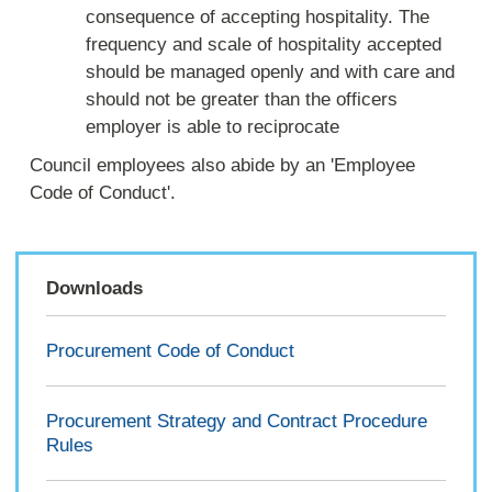
consequence of accepting hospitality. The
frequency and scale of hospitality accepted
should be managed openly and with care and
should not be greater than the officers
employer is able to reciprocate
Council employees also abide by an 'Employee
Code of Conduct'.
Downloads
Procurement Code of Conduct
Procurement Strategy and Contract Procedure
Rules