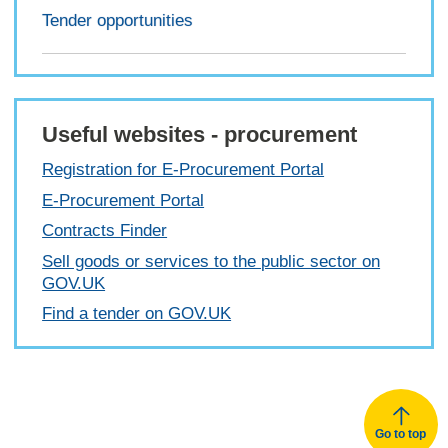
Tender opportunities
Useful websites - procurement
Registration for E-Procurement Portal
E-Procurement Portal
Contracts Finder
Sell goods or services to the public sector on
GOV.UK
Find a tender on GOV.UK
Go to top