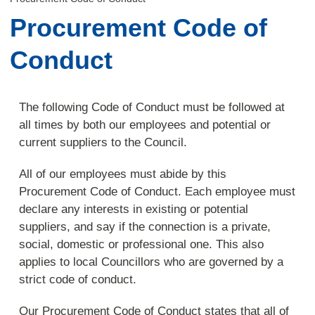
Procurement Code of
Conduct
The following Code of Conduct must be followed at
all times by both our employees and potential or
current suppliers to the Council.
All of our employees must abide by this
Procurement Code of Conduct. Each employee must
declare any interests in existing or potential
suppliers, and say if the connection is a private,
social, domestic or professional one. This also
applies to local Councillors who are governed by a
strict code of conduct.
Our Procurement Code of Conduct states that all of