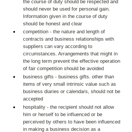
the course of duty should be respected and
should never be used for personal gain.
Information given in the course of duty
should be honest and clear
competition - the nature and length of
contracts and business relationships with
suppliers can vary according to
circumstances. Arrangements that might in
the long term prevent the effective operation
of fair competition should be avoided
business gifts - business gifts. other than
items of very small intrinsic value such as
business diaries or calendars, should not be
accepted
hospitality - the recipient should not allow
him or herself to be influenced or be
perceived by others to have been influenced
in making a business decision as a