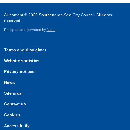
All content © 2026 Southend-on-Sea City Council. All rights
reserved.
Designed and powered by
Jadu.
Terms and disclaimer
Website statistics
Privacy notices
News
Site map
Contact us
Cookies
Accessibility