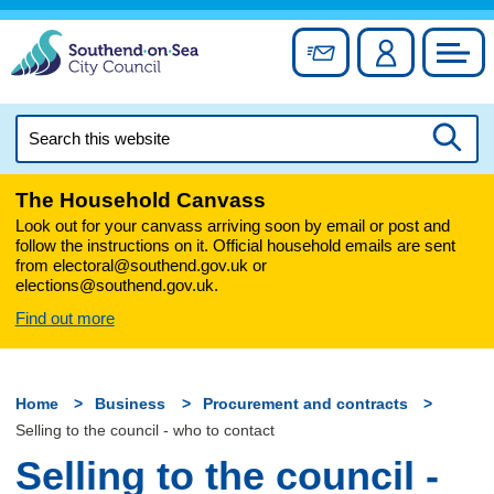
Skip
to
Sign up for newslett
Account
Council
content
Search
this
Searc
website
The Household Canvass
Look out for your canvass arriving soon by email or post and
follow the instructions on it. Official household emails are sent
from electoral@southend.gov.uk or
elections@southend.gov.uk.
Find out more
Home
Business
Procurement and contracts
Selling to the council - who to contact
Selling to the council -