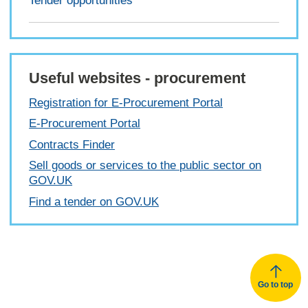
Tender opportunities
Useful websites - procurement
Registration for E-Procurement Portal
E-Procurement Portal
Contracts Finder
Sell goods or services to the public sector on
GOV.UK
Find a tender on GOV.UK
Go to top