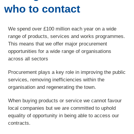
who to contact
We spend over £100 million each year on a wide
range of products, services and works programmes.
This means that we offer major procurement
opportunities for a wide range of organisations
across all sectors
Procurement plays a key role in improving the public
services, removing inefficiencies within the
organisation and regenerating the town.
When buying products or service we cannot favour
local companies but we are committed to uphold
equality of opportunity in being able to access our
contracts.