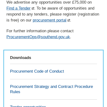
We advertise any opportunities over £75,000 on
Find a Tender
. To be aware of opportunities and
respond to any tenders, please register (registration
is free) on our
procurement portal
.
For further information please contact
ProcurementOps@southend.gov.uk
.
Downloads
Procurement Code of Conduct
Procurement Strategy and Contract Procedure
Rules