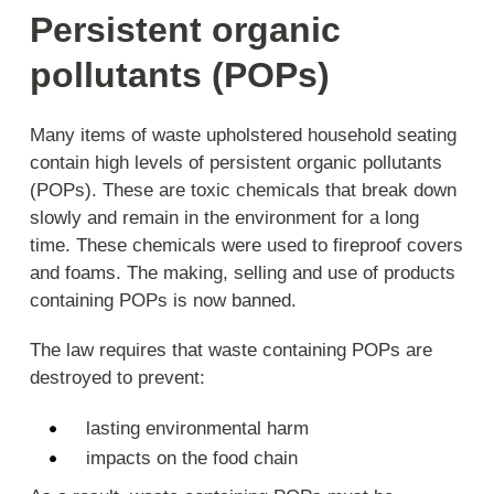
Persistent organic
pollutants (POPs)
Many items of waste upholstered household seating
contain high levels of persistent organic pollutants
(POPs). These are toxic chemicals that break down
slowly and remain in the environment for a long
time. These chemicals were used to fireproof covers
and foams. The making, selling and use of products
containing POPs is now banned.
The law requires that waste containing POPs are
destroyed to prevent:
lasting environmental harm
impacts on the food chain