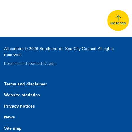
Go to top
All content © 2026 Southend-on-Sea City Council. All rights
reserved.
Designed and powered by
Jadu.
Terms and disclaimer
Website statistics
Privacy notices
News
Site map