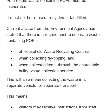
As a result, waste containing POPs must be
incinerated.
It must not be re-used, recycled or landfilled.
Current advice from the Environment Agency has
stated that there is a requirement to separate waste
containing POPs:
at Household Waste Recycling Centres
when collecting fly-tipping, and
when collected items through the chargeable
bulky waste collection service
This will also mean collecting the waste in a
separate vehicle for separate transport.
This means:
visitors may receive instructions from staff