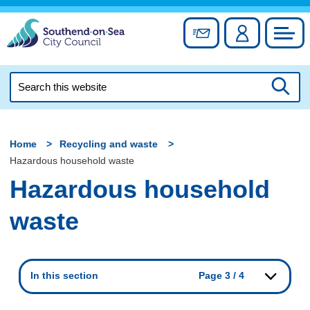
Skip
to
Sign up for newslett
Account
Council
content
Search
this
Searc
website
Home
Recycling and waste
Hazardous household waste
Hazardous household
waste
In this section
Page 3 / 4