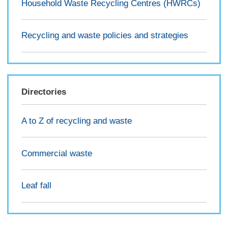
Household Waste Recycling Centres (HWRCs)
Recycling and waste policies and strategies
Directories
A to Z of recycling and waste
Commercial waste
Leaf fall