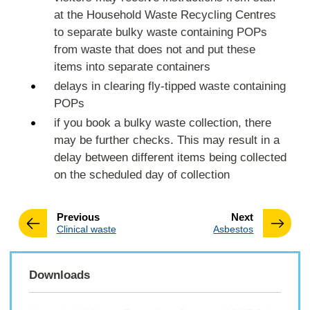
at the Household Waste Recycling Centres
to separate bulky waste containing POPs
from waste that does not and put these
items into separate containers
delays in clearing fly-tipped waste containing
POPs
if you book a bulky waste collection, there
may be further checks. This may result in a
delay between different items being collected
on the scheduled day of collection
page
page
Previous
Next
:
:
Clinical waste
Asbestos
Downloads