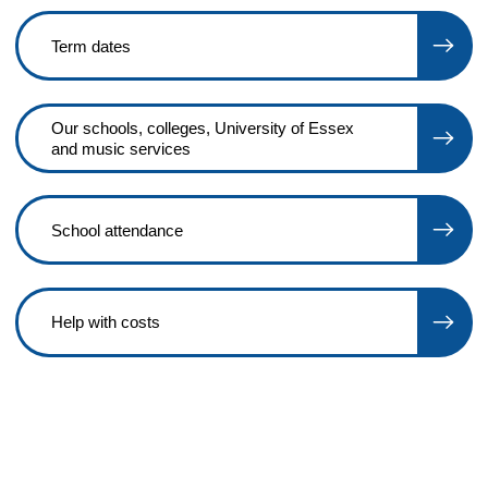
Term dates
Our schools, colleges, University of Essex
and music services
School attendance
Help with costs