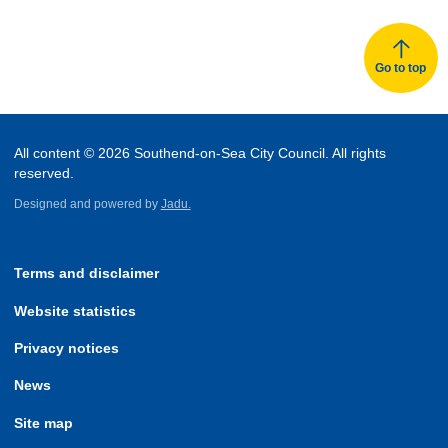
Go to top
All content © 2026 Southend-on-Sea City Council. All rights
reserved.
Designed and powered by
Jadu.
Terms and disclaimer
Website statistics
Privacy notices
News
Site map