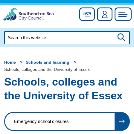
Skip
to
Sign up for newslett
Account
Council
content
Search
this
Searc
website
Home
Schools and learning
Schools, colleges and the University of Essex
Schools, colleges and
the University of Essex
Emergency school closures