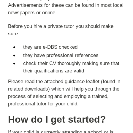
Advertisements for these can be found in most local
newspapers or online.
Before you hire a private tutor you should make
sure:
they are e-DBS checked
they have professional references
check their CV thoroughly making sure that
their qualifications are valid
Please read the attached guidance leaflet (found in
related downloads) which will help you through the
process of selecting and employing a trained,
professional tutor for your child.
How do I get started?
If your child is currently attending a school or is