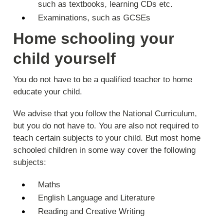
such as textbooks, learning CDs etc.
Examinations, such as GCSEs
Home schooling your
child yourself
You do not have to be a qualified teacher to home
educate your child.
We advise that you follow the National Curriculum,
but you do not have to. You are also not required to
teach certain subjects to your child. But most home
schooled children in some way cover the following
subjects:
Maths
English Language and Literature
Reading and Creative Writing