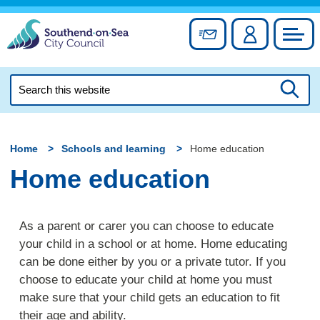
Skip
to
Sign up for newslett
Account
Council
content
Search
this
Searc
website
Home
Schools and learning
Home education
Home education
As a parent or carer you can choose to educate
your child in a school or at home. Home educating
can be done either by you or a private tutor. If you
choose to educate your child at home you must
make sure that your child gets an education to fit
their age and ability.