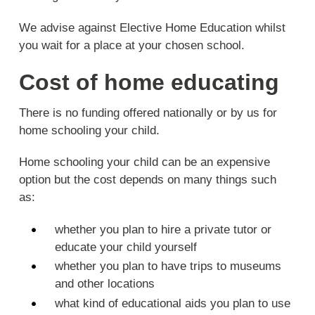
We advise against Elective Home Education whilst
you wait for a place at your chosen school.
Cost of home educating
There is no funding offered nationally or by us for
home schooling your child.
Home schooling your child can be an expensive
option but the cost depends on many things such
as:
whether you plan to hire a private tutor or
educate your child yourself
whether you plan to have trips to museums
and other locations
what kind of educational aids you plan to use