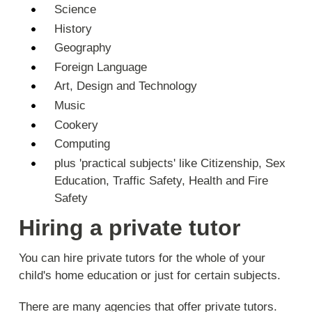
Science
History
Geography
Foreign Language
Art, Design and Technology
Music
Cookery
Computing
plus 'practical subjects' like Citizenship, Sex
Education, Traffic Safety, Health and Fire
Safety
Hiring a private tutor
You can hire private tutors for the whole of your
child's home education or just for certain subjects.
There are many agencies that offer private tutors.