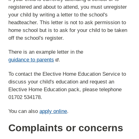
registered and about to attend, you must unregister
your child by writing a letter to the school's
headteacher. This letter is not to ask permission to
home school but is to ask for your child to be taken
off the school's register.
There is an example letter in the
guidance to parents
.
To contact the Elective Home Education Service to
discuss your child's education and request an
Elective Home Education pack, please telephone
01702 534178.
You can also
apply online
.
Complaints or concerns