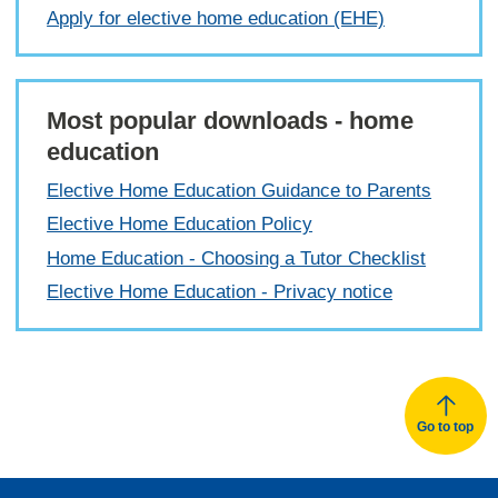
Apply for elective home education (EHE)
Most popular downloads - home
education
Elective Home Education Guidance to Parents
Elective Home Education Policy
Home Education - Choosing a Tutor Checklist
Elective Home Education - Privacy notice
Go to top