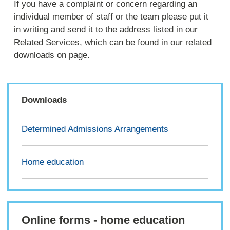
If you have a complaint or concern regarding an
individual member of staff or the team please put it
in writing and send it to the address listed in our
Related Services, which can be found in our related
downloads on page.
Downloads
Determined Admissions Arrangements
Home education
Online forms - home education