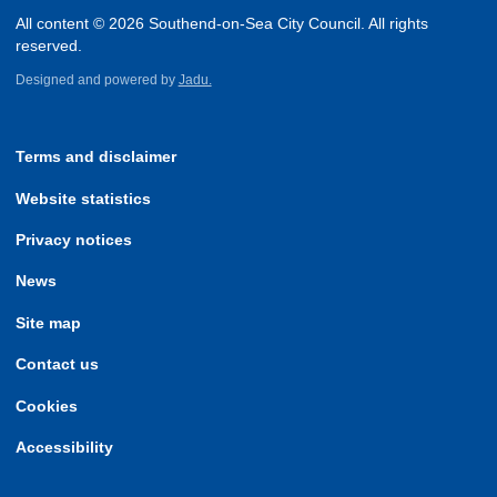
All content © 2026 Southend-on-Sea City Council. All rights
reserved.
Designed and powered by
Jadu.
Terms and disclaimer
Website statistics
Privacy notices
News
Site map
Contact us
Cookies
Accessibility