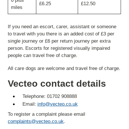
6 plus
£6.25
£12.50
cost
miles
and
return
journey
If you need an escort, carer, assistant or someone
cost.
to travel with you there is an added cost of £3 per
single journey or £6 per return journey per extra
person. Escorts for registered visually impaired
people can travel free of charge.
All care dogs are welcome and travel free of charge.
Vecteo contact details
Telephone: 01702 908888
Email:
info@vecteo.co.uk
To register a complaint please email
complaints@vecteo.co.uk
.