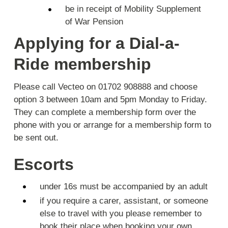
be in receipt of Mobility Supplement
of War Pension
Applying for a Dial-a-
Ride membership
Please call Vecteo on 01702 908888 and choose
option 3 between 10am and 5pm Monday to Friday.
They can complete a membership form over the
phone with you or arrange for a membership form to
be sent out.
Escorts
under 16s must be accompanied by an adult
if you require a carer, assistant, or someone
else to travel with you please remember to
book their place when booking your own