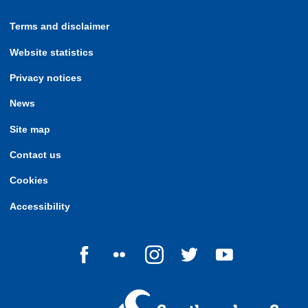
Terms and disclaimer
Website statistics
Privacy notices
News
Site map
Contact us
Cookies
Accessibility
Follow us on Facebook
Follow us on Flickr
Follow us on Instagram
Follow us on Twitter
Follow us on Yo