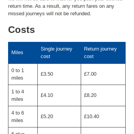
return time. As a result, any return fares on any
missed journeys will not be refunded.
Costs
Single journey
Return journey
Miles
cost
cost
Use
0 to 1
the
£3.50
£7.00
miles
first
column
for
1 to 4
£4.10
£8.20
miles
miles
then
move
4 to 6
across
£5.20
£10.40
for
miles
single
journey