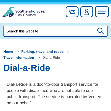
Skip
to
Sign up for newslett
Account
Council
content
Search
this
Searc
website
Home
Parking, travel and roads
Travel information
Dial-a-Ride
Dial-a-Ride
Dial-a-Ride is a door-to-door transport service for
people with disabilities who are not able to use
public transport. The service is operated by Vecteo
on our behalf.