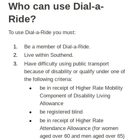
Who can use Dial-a-
Ride?
To use Dial-a-Ride you must:
Be a member of Dial-a-Ride.
Live within Southend.
Have difficulty using public transport
because of disability or qualify under one of
the following criteria:
be in receipt of Higher Rate Mobility
Component of Disability Living
Allowance
be registered blind
be in receipt of Higher Rate
Attendance Allowance (for women
aged over 60 and men aged over 65)