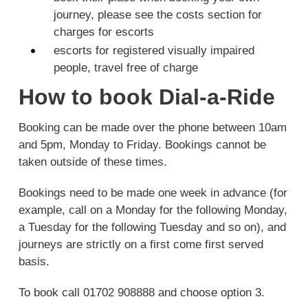
journey, please see the costs section for
charges for escorts
escorts for registered visually impaired
people, travel free of charge
How to book Dial-a-Ride
Booking can be made over the phone between 10am
and 5pm, Monday to Friday. Bookings cannot be
taken outside of these times.
Bookings need to be made one week in advance (for
example, call on a Monday for the following Monday,
a Tuesday for the following Tuesday and so on), and
journeys are strictly on a first come first served
basis.
To book call 01702 908888 and choose option 3.