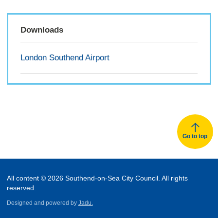
Downloads
London Southend Airport
Go to top
All content © 2026 Southend-on-Sea City Council. All rights
reserved.
Designed and powered by
Jadu.