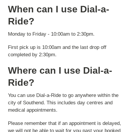
When can I use Dial-a-
Ride?
Monday to Friday - 10:00am to 2:30pm.
First pick up is 10:00am and the last drop off
completed by 2:30pm.
Where can I use Dial-a-
Ride?
You can use Dial-a-Ride to go anywhere within the
city of Southend. This includes day centres and
medical appointments.
Please remember that if an appointment is delayed,
we will not be able to wait for you past your booked