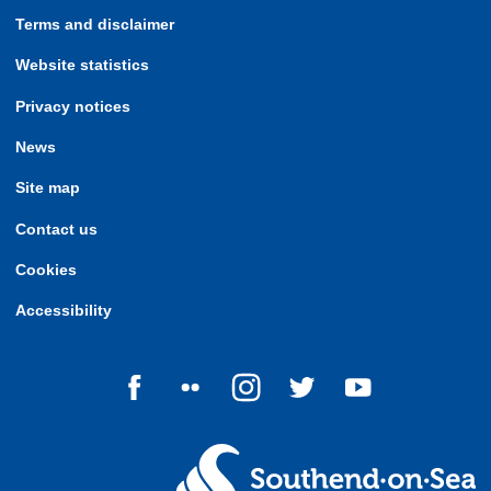
Terms and disclaimer
Website statistics
Privacy notices
News
Site map
Contact us
Cookies
Accessibility
Follow us on Facebook
Follow us on Flickr
Follow us on Instagram
Follow us on Twitter
Follow us on Yo