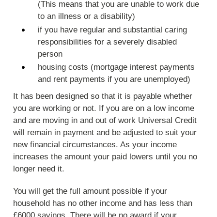
(This means that you are unable to work due
to an illness or a disability)
if you have regular and substantial caring
responsibilities for a severely disabled
person
housing costs (mortgage interest payments
and rent payments if you are unemployed)
It has been designed so that it is payable whether
you are working or not. If you are on a low income
and are moving in and out of work Universal Credit
will remain in payment and be adjusted to suit your
new financial circumstances. As your income
increases the amount your paid lowers until you no
longer need it.
You will get the full amount possible if your
household has no other income and has less than
£6000 savings. There will be no award if your