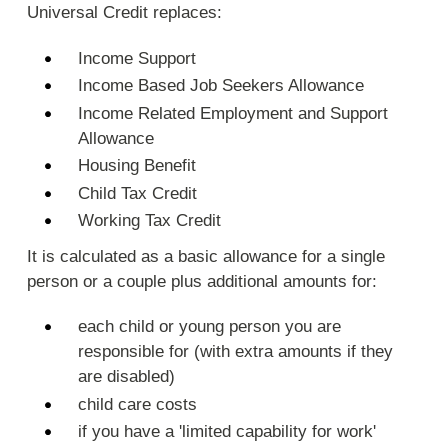
Universal Credit replaces:
Income Support
Income Based Job Seekers Allowance
Income Related Employment and Support
Allowance
Housing Benefit
Child Tax Credit
Working Tax Credit
It is calculated as a basic allowance for a single
person or a couple plus additional amounts for:
each child or young person you are
responsible for (with extra amounts if they
are disabled)
child care costs
if you have a 'limited capability for work'