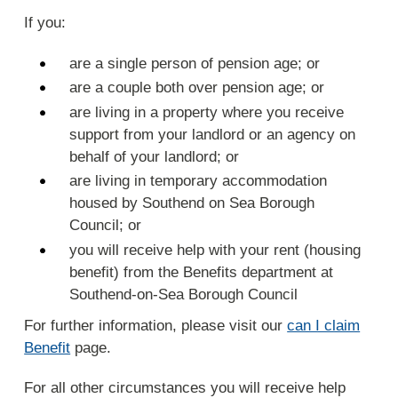
If you:
are a single person of pension age; or
are a couple both over pension age; or
are living in a property where you receive
support from your landlord or an agency on
behalf of your landlord; or
are living in temporary accommodation
housed by Southend on Sea Borough
Council; or
you will receive help with your rent (housing
benefit) from the Benefits department at
Southend-on-Sea Borough Council
For further information, please visit our
can I claim
Benefit
page.
For all other circumstances you will receive help