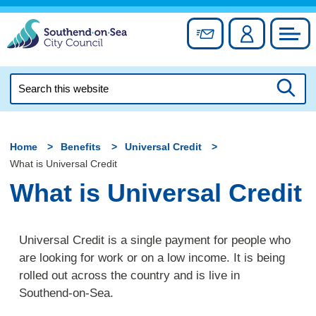
Skip
to
Sign up for newslett
Account
Council
content
Search
this
Searc
website
Home
Benefits
Universal Credit
What is Universal Credit
What is Universal Credit
Universal Credit is a single payment for people who
are looking for work or on a low income. It is being
rolled out across the country and is live in
Southend-on-Sea.