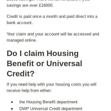
savings are over £16000.
Credit is paid once a month and paid direct into a
bank account.
Your claim and your account will be accessed and
managed online.
Do I claim Housing
Benefit or Universal
Credit?
If you need help with your housing costs you will
receive help from either:
the Housing Benefit department
DWP Universal Credit department