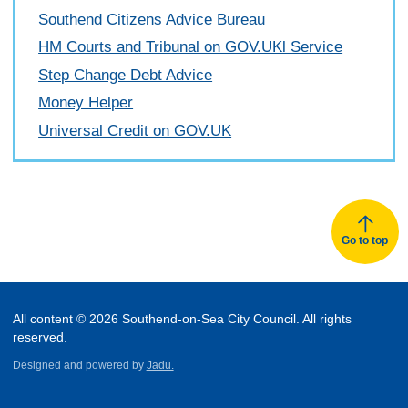
Southend Citizens Advice Bureau
HM Courts and Tribunal on GOV.UKl Service
Step Change Debt Advice
Money Helper
Universal Credit on GOV.UK
Go to top
All content © 2026 Southend-on-Sea City Council. All rights
reserved.
Designed and powered by
Jadu.