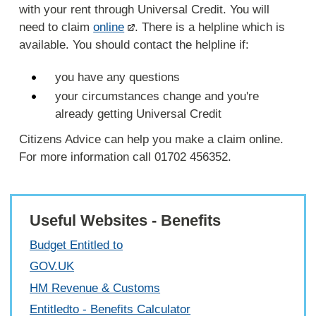
with your rent through Universal Credit. You will
need to claim
online
. There is a helpline which is
available. You should contact the helpline if:
you have any questions
your circumstances change and you're
already getting Universal Credit
Citizens Advice can help you make a claim online.
For more information call 01702 456352.
Useful Websites - Benefits
Budget Entitled to
GOV.UK
HM Revenue & Customs
Entitledto - Benefits Calculator