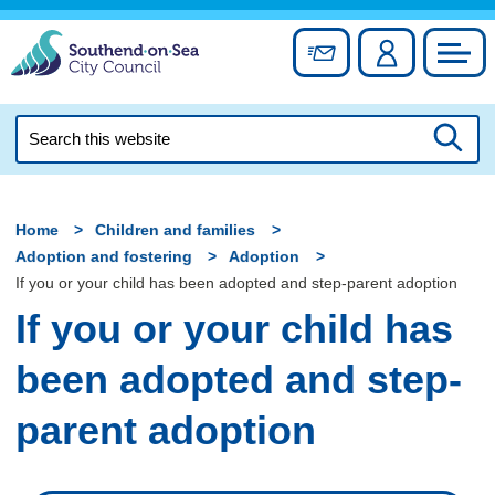
Skip
to
Sign up for newslett
Account
Council
content
Search
this
Searc
website
Home
Children and families
Adoption and fostering
Adoption
If you or your child has been adopted and step-parent adoption
If you or your child has
been adopted and step-
parent adoption