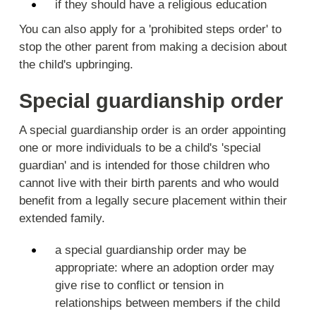
if they should have a religious education
You can also apply for a 'prohibited steps order' to
stop the other parent from making a decision about
the child's upbringing.
Special guardianship order
A special guardianship order is an order appointing
one or more individuals to be a child's 'special
guardian' and is intended for those children who
cannot live with their birth parents and who would
benefit from a legally secure placement within their
extended family.
a special guardianship order may be
appropriate: where an adoption order may
give rise to conflict or tension in
relationships between members if the child