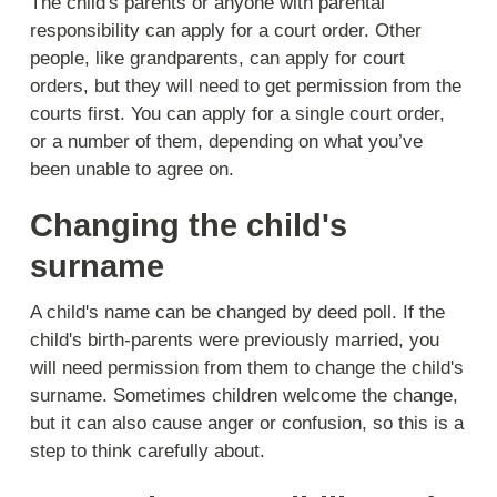
The child's parents or anyone with parental
responsibility can apply for a court order. Other
people, like grandparents, can apply for court
orders, but they will need to get permission from the
courts first. You can apply for a single court order,
or a number of them, depending on what you’ve
been unable to agree on.
Changing the child's
surname
A child's name can be changed by deed poll. If the
child's birth-parents were previously married, you
will need permission from them to change the child's
surname. Sometimes children welcome the change,
but it can also cause anger or confusion, so this is a
step to think carefully about.