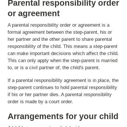
Parental responsibility order
or agreement
A parental responsibility order or agreement is a
formal agreement between the step-parent, his or
her partner and the other parent to share parental
responsibility of the child. This means a step-parent
can make important decisions which affect the child.
This can only apply when the step-parent is married
to, or is a civil partner of, the child's parent.
If a parental responsibility agreement is in place, the
step-parent continues to hold parental responsibility
if his or her partner dies. A parental responsibility
order is made by a court order.
Arrangements for your child