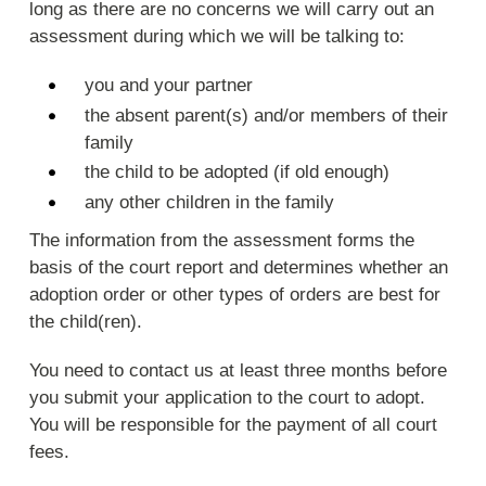
long as there are no concerns we will carry out an
assessment during which we will be talking to:
you and your partner
the absent parent(s) and/or members of their
family
the child to be adopted (if old enough)
any other children in the family
The information from the assessment forms the
basis of the court report and determines whether an
adoption order or other types of orders are best for
the child(ren).
You need to contact us at least three months before
you submit your application to the court to adopt.
You will be responsible for the payment of all court
fees.