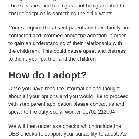
child's wishes and feelings about being adopted to
ensure adoption is something the child wants.
Courts require the absent parent and their family are
contacted and informed about the adoption in order
to gain an understanding of their relationship with
the child(ren). This could cause upset and distress
to them, your partner and the children
How do I adopt?
Once you have read the information and thought
about all your options and you would like to proceed
with step parent application please contact us and
speak to the duty social worker 01702 212004
We will then undertake checks which include the
DBS checks to support your suitability to adopt. As