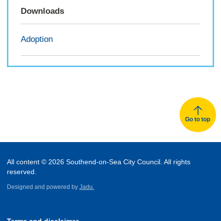
Downloads
Adoption
Go to top
All content © 2026 Southend-on-Sea City Council. All rights
reserved.
Designed and powered by
Jadu.