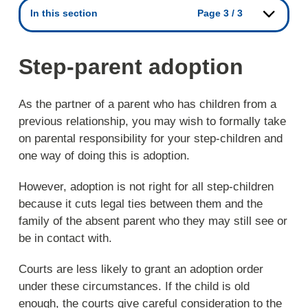
In this section
Page 3 / 3
Step-parent adoption
As the partner of a parent who has children from a
previous relationship, you may wish to formally take
on parental responsibility for your step-children and
one way of doing this is adoption.
However, adoption is not right for all step-children
because it cuts legal ties between them and the
family of the absent parent who they may still see or
be in contact with.
Courts are less likely to grant an adoption order
under these circumstances. If the child is old
enough, the courts give careful consideration to the