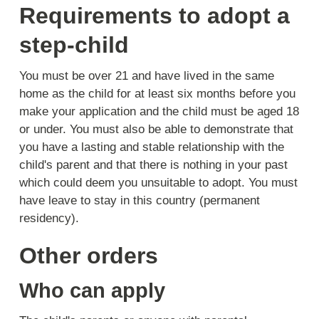
Requirements to adopt a
step-child
You must be over 21 and have lived in the same
home as the child for at least six months before you
make your application and the child must be aged 18
or under. You must also be able to demonstrate that
you have a lasting and stable relationship with the
child's parent and that there is nothing in your past
which could deem you unsuitable to adopt. You must
have leave to stay in this country (permanent
residency).
Other orders
Who can apply