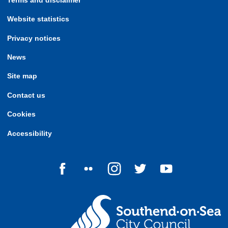
Terms and disclaimer
Website statistics
Privacy notices
News
Site map
Contact us
Cookies
Accessibility
Follow us on Facebook
Follow us on Flickr
Follow us on Instagram
Follow us on Twitter
Follow us on Yo