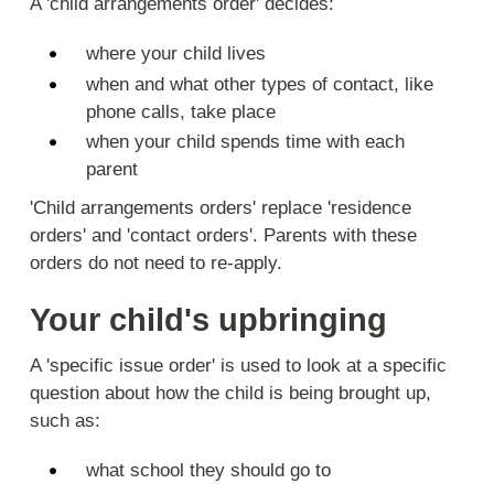
A 'child arrangements order' decides:
where your child lives
when and what other types of contact, like
phone calls, take place
when your child spends time with each
parent
'Child arrangements orders' replace 'residence
orders' and 'contact orders'. Parents with these
orders do not need to re-apply.
Your child's upbringing
A 'specific issue order' is used to look at a specific
question about how the child is being brought up,
such as:
what school they should go to