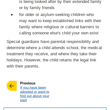
is being looked after by their extended family
or by family friends
for older or asylum-seeking children who
may want to keep established links with their
family where religious or cultural barriers to
calling someone else's child your own exist
Special guardians have parental responsibility and
determine where a child attends school, the medical
treatment they receive, and where they take their
holidays. However, the child retains the legal link
with their parents.
page
Previous
:
If you have been
adopted or want to
find out about your
past