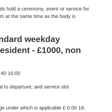
nds hold a ceremony, event or service for
m at the same time as the body is
andard weekday
resident - £1000, non
:40 16:00
al to departure; and service slot
e under which is applicable £ 0.00 18-