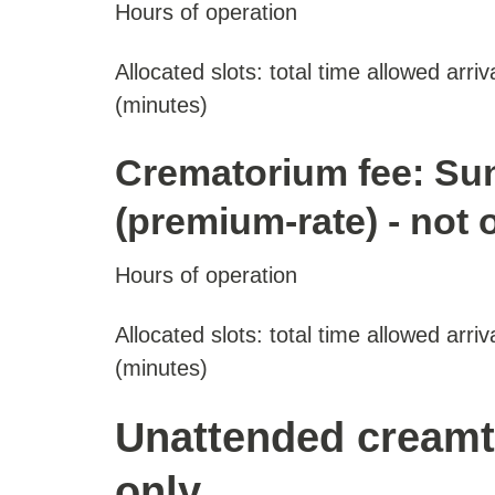
Hours of operation
Allocated slots: total time allowed arriv
(minutes)
Crematorium fee: Su
(premium-rate) - not 
Hours of operation
Allocated slots: total time allowed arriv
(minutes)
Unattended creamt
only