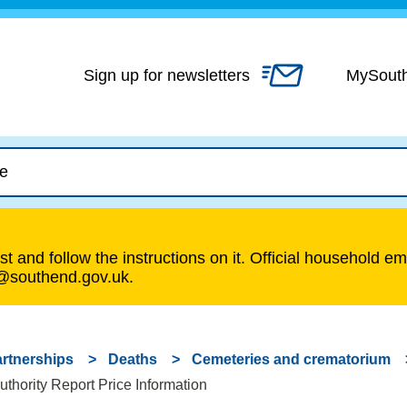
Skip
to
content
Sign up for newsletters
MySout
t and follow the instructions on it. Official household em
s@southend.gov.uk.
artnerships
Deaths
Cemeteries and crematorium
hority Report Price Information