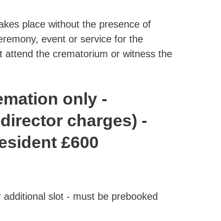
takes place without the presence of
eremony, event or service for the
 attend the crematorium or witness the
emation only -
director charges) -
resident £600
er additional slot - must be prebooked