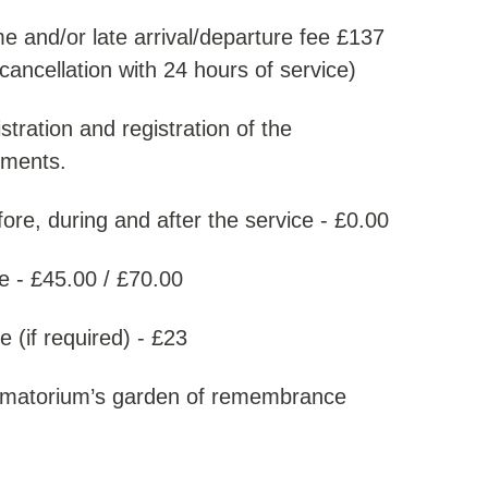
me and/or late arrival/departure fee £137
cancellation with 24 hours of service)
stration and registration of the
rements.
re, during and after the service - £0.00
e - £45.00 / £70.00
 (if required) - £23
rematorium’s garden of remembrance