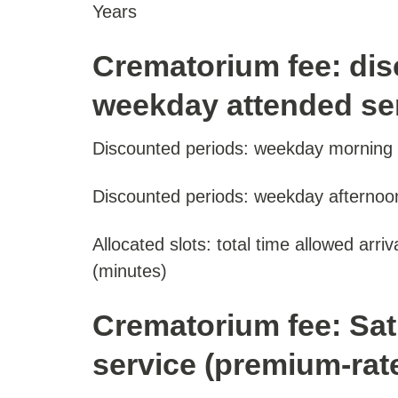
Years
Crematorium fee: dis
weekday attended ser
Discounted periods: weekday morning o
Discounted periods: weekday afternoon
Allocated slots: total time allowed arri
(minutes)
Crematorium fee: Sa
service (premium-rate