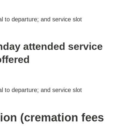
al to departure; and service slot
nday attended service
offered
al to departure; and service slot
ion (cremation fees