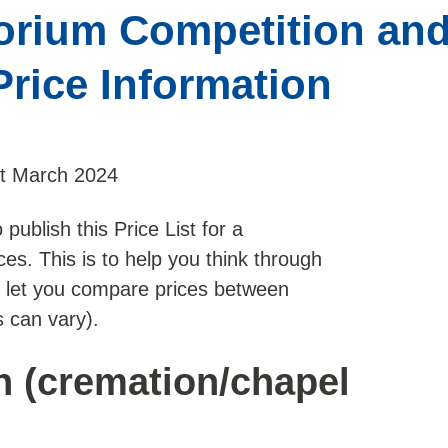
rium Competition and
Price Information
st March 2024
publish this Price List for a
es. This is to help you think through
o let you compare prices between
 can vary).
n (cremation/chapel