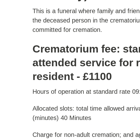
This is a funeral where family and frie
the deceased person in the crematoriu
committed for cremation.
Crematorium fee: st
attended service for 
resident - £1100
Hours of operation at standard rate 09
Allocated slots: total time allowed arriv
(minutes) 40 Minutes
Charge for non-adult cremation; and ag