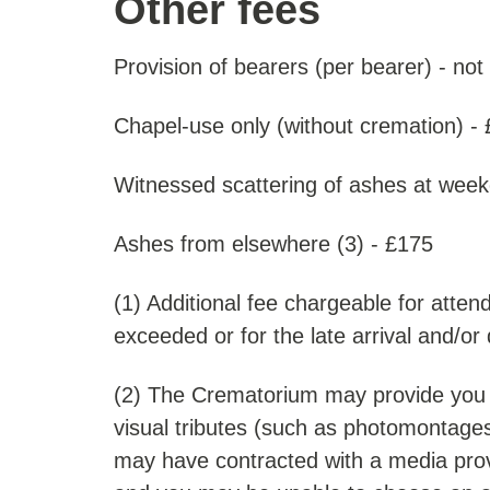
Other fees
Provision of bearers (per bearer) - not
Chapel-use only (without cremation) -
Witnessed scattering of ashes at week
Ashes from elsewhere (3) - £175
(1) Additional fee chargeable for atten
exceeded or for the late arrival and/or
(2) The Crematorium may provide you wit
visual tributes (such as photomontages
may have contracted with a media provi