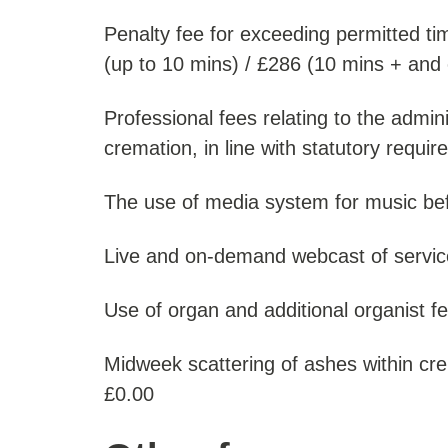
Penalty fee for exceeding permitted ti
(up to 10 mins) / £286 (10 mins + and 
Professional fees relating to the admini
cremation, in line with statutory requi
The use of media system for music befo
Live and on-demand webcast of servic
Use of organ and additional organist fee
Midweek scattering of ashes within c
£0.00