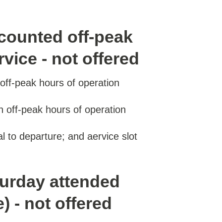
counted off-peak
vice - not offered
ff-peak hours of operation
 off-peak hours of operation
val to departure; and aervice slot
turday attended
) - not offered