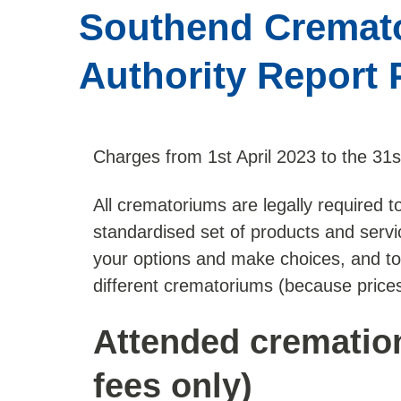
Southend Cremato
Authority Report 
Charges from 1st April 2023 to the 31
All crematoriums are legally required to 
standardised set of products and servic
your options and make choices, and t
different crematoriums (because prices
Attended crematio
fees only)