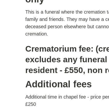
This is a funeral where the cremation 
family and friends. They may have a c
deceased person elsewhere but cannot
cremation.
Crematorium fee: (cr
excludes any funeral 
resident - £550, non 
Additional fees
Additional time in chapel fee - price p
£250