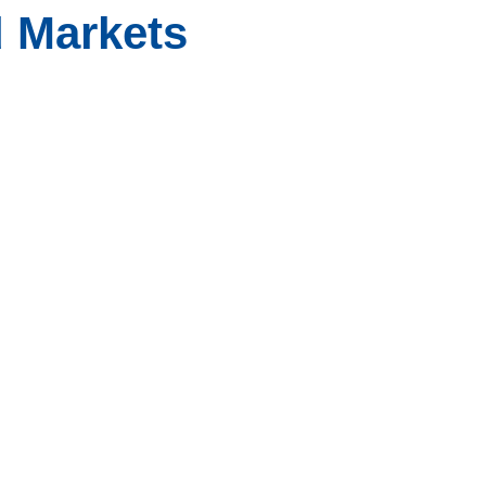
 Markets