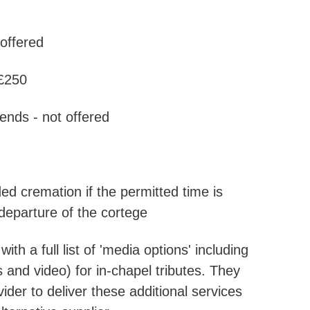
 offered
 £250
ends - not offered
ded cremation if the permitted time is
 departure of the cortege
h a full list of 'media options' including
 and video) for in-chapel tributes. They
der to deliver these additional services