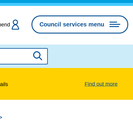
Council services menu
hend
Search
Find out more
ails