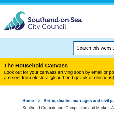
Search
this
website
The Household Canvass
Look out for your canvass arriving soon by email or pos
are sent from electoral@southend.gov.uk or election
Home
Births, deaths, marriages and civil p
Southend Crematorium Competition and Markets Aut