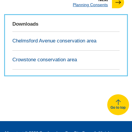
:
Planning Consents
Downloads
Chelmsford Avenue conservation area
Crowstone conservation area
Go to top