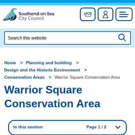
Skip
to
Sign up for newslett
Account
Council
content
Search
this
Searc
website
Home
Planning and building
Design and the Historic Environment
Conservation Areas
Warrior Square Conservation Area
Warrior Square
Conservation Area
In this section
Page 1 / 2