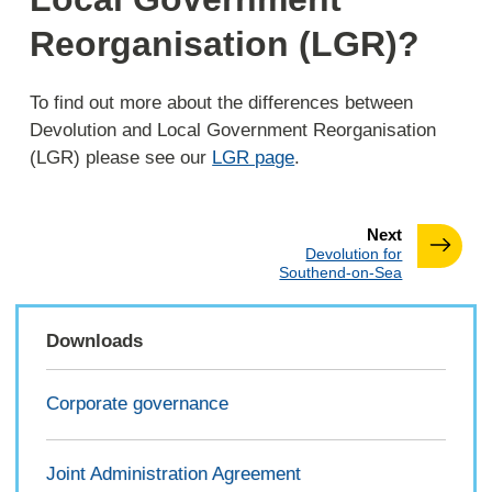
Reorganisation (LGR)?
To find out more about the differences between
Devolution and Local Government Reorganisation
(LGR) please see our
LGR page
.
page
Next
:
Devolution for
Southend-on-Sea
Downloads
Corporate governance
Joint Administration Agreement