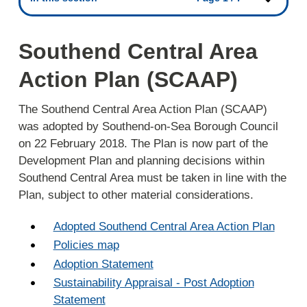
Southend Central Area
Action Plan (SCAAP)
The Southend Central Area Action Plan (SCAAP)
was adopted by Southend-on-Sea Borough Council
on 22 February 2018. The Plan is now part of the
Development Plan and planning decisions within
Southend Central Area must be taken in line with the
Plan, subject to other material considerations.
Adopted Southend Central Area Action Plan
Policies map
Adoption Statement
Sustainability Appraisal - Post Adoption
Statement