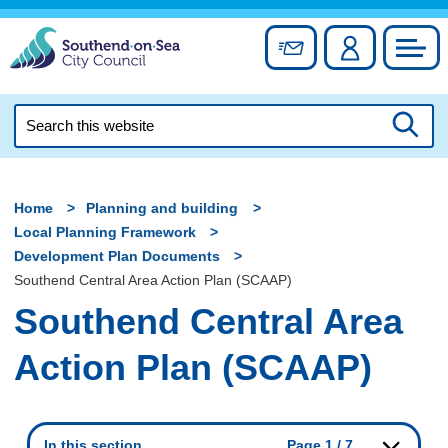
Skip
to
Sign up for newslett
Account
Council
content
Search
this
Searc
website
Home
Planning and building
Local Planning Framework
Development Plan Documents
Southend Central Area Action Plan (SCAAP)
Southend Central Area
Action Plan (SCAAP)
In this section
Page 1 / 7