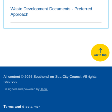
Waste Development Documents - Preferred
Approach
Go to top
All content © 2026 Southend-on-Sea City Council. All rights
reserved.
Designed and powered by
Jadu.
Terms and disclaimer