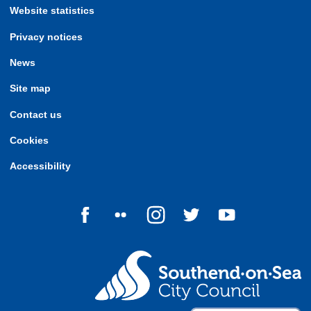
Website statistics
Privacy notices
News
Site map
Contact us
Cookies
Accessibility
Follow us on Facebook
Follow us on Flickr
Follow us on Instagram
Follow us on Twitter
Follow us on Yo