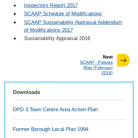
Inspectors Report 2017
SCAAP Schedule of Modifications
SCAAP Sustainability Appraisal Addendum
of Modifications 2017
Sustainability Appraisal 2016
page
Next
:
SCAAP - Policies
Map (February
2018)
Downloads
DPD 3 Town Centre Area Action Plan
Former Borough Local Plan 1994